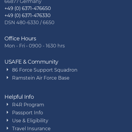
66877 Germany
+49 (0) 6371-476650
+49 (0) 6371-476330
DSN 480-6330 / 6650
Office Hours
Mon - Fri • 0900 - 1630 hrs
USAFE & Community
86 Force Support Squadron
Ramstein Air Force Base
Helpful Info
R4R Program
Passport Info
Use & Eligibility
Travel Insurance