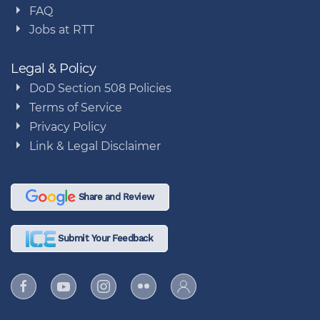
FAQ
Jobs at RTT
Legal & Policy
DoD Section 508 Policies
Terms of Service
Privacy Policy
Link & Legal Disclaimer
Share and Review
Submit Your Feedback