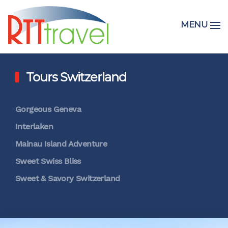
MENU
Tours Switzerland
Gorgeous Geneva
Interlaken
Mainau Island Adventure
Sweet Swiss Bliss
Sweet & Savory Switzerland