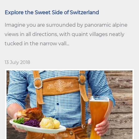
Explore the Sweet Side of Switzerland
Imagine you are surrounded by panoramic alpine
views in all directions, with quaint villages neatly
tucked in the narrow vall...
13 July 2018