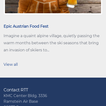
Epic Austrian Food Fest
Imagine a quaint alpine village, quietly passing the
warm months between the ski seasons that bring
an invasion of skiiers to...
View all
Contact RTT
KMC Center Bldg. 3336
Ramstein Air Base