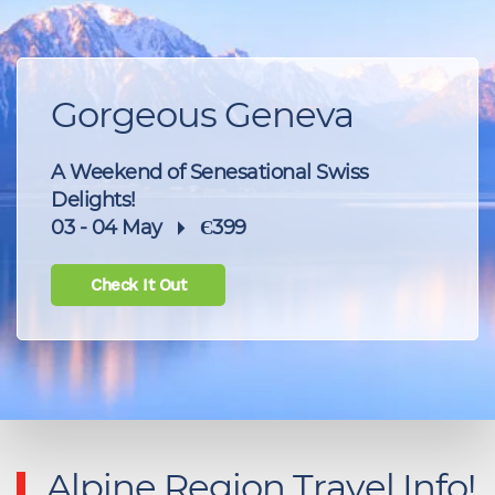
Gorgeous Geneva
A Weekend of Senesational Swiss
Delights!
03 - 04 May
Є399
Check It Out
Alpine Region Travel Info!