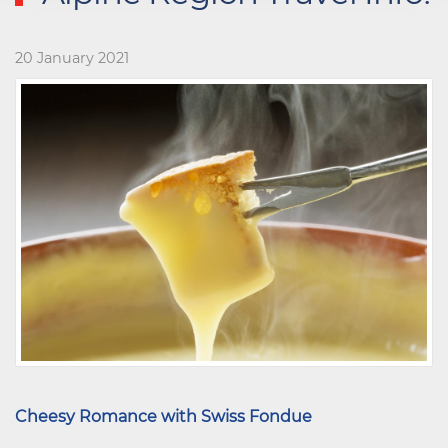
20 January 2021
Cheesy Romance with Swiss Fondue