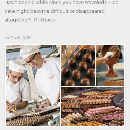
Has it been a while since you have traveled? Has
date night become difficult or disappeared
altogether? RTTtravel...
29 April 2019