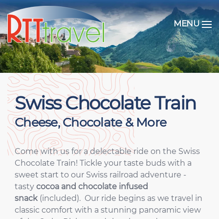
MENU
Swiss Chocolate Train
Cheese, Chocolate & More
Come with us for a delectable ride on the Swiss
Chocolate Train! Tickle your taste buds with a
sweet start to our Swiss railroad adventure -
tasty
cocoa and chocolate infused
snack
(included). Our ride begins as we travel in
classic comfort with a stunning panoramic view