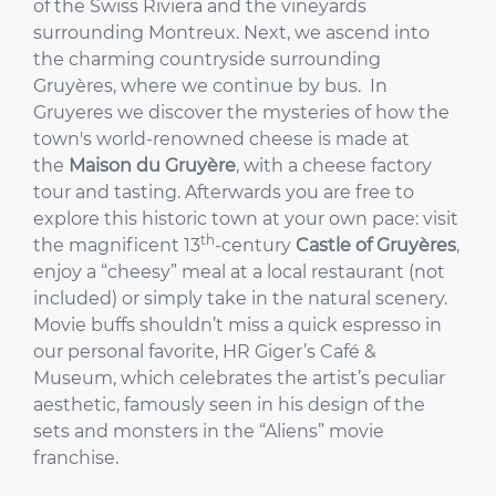
of the Swiss Riviera and the vineyards
surrounding Montreux. Next, we ascend into
the charming countryside surrounding
Gruyères, where we continue by bus. In
Gruyeres we discover the mysteries of how the
town's world-renowned cheese is made at
the
Maison du Gruyère
, with a cheese factory
tour and tasting. Afterwards you are free to
explore this historic town at your own pace: visit
th
the magnificent 13
-century
Castle of Gruyères
,
enjoy a “cheesy” meal at a local restaurant (not
included) or simply take in the natural scenery.
Movie buffs shouldn’t miss a quick espresso in
our personal favorite, HR Giger’s Café &
Museum, which celebrates the artist’s peculiar
aesthetic, famously seen in his design of the
sets and monsters in the “Aliens” movie
franchise.