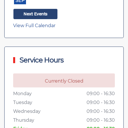
SEP
Next Events
View Full Calendar
Service Hours
Currently Closed
Monday
09:00 - 16:30
Tuesday
09:00 - 16:30
Wednesday
09:00 - 16:30
Thursday
09:00 - 16:30