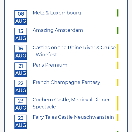
Metz & Luxembourg
08
AUG
Amazing Amsterdam
15
AUG
Castles on the Rhine River & Cruise
16
- Winefest
AUG
Paris Premium
21
AUG
French Champagne Fantasy
22
AUG
Cochem Castle, Medieval Dinner
23
Spectacle
AUG
Fairy Tales Castle Neuschwanstein
23
AUG