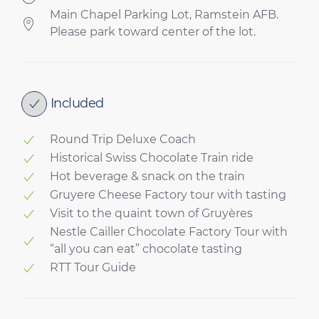
Main Chapel Parking Lot, Ramstein AFB.
Please park toward center of the lot.
Included
Round Trip Deluxe Coach
Historical Swiss Chocolate Train ride
Hot beverage & snack on the train
Gruyere Cheese Factory tour with tasting
Visit to the quaint town of Gruyères
Nestle Cailler Chocolate Factory Tour with
“all you can eat” chocolate tasting
RTT Tour Guide