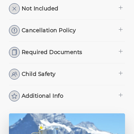
Not Included
Cancellation Policy
Required Documents
Child Safety
Additional Info