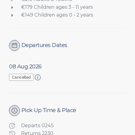
€179 Children ages 3 - 11 years
€149 Children ages 0 - 2 years
Departures Dates
08 Aug 2026
Cancelled
Pick Up Time & Place
Departs 0245
Returns 2230