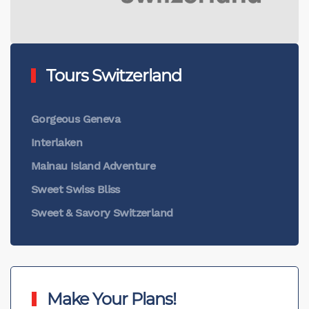
Tours Switzerland
Gorgeous Geneva
Interlaken
Mainau Island Adventure
Sweet Swiss Bliss
Sweet & Savory Switzerland
Make Your Plans!