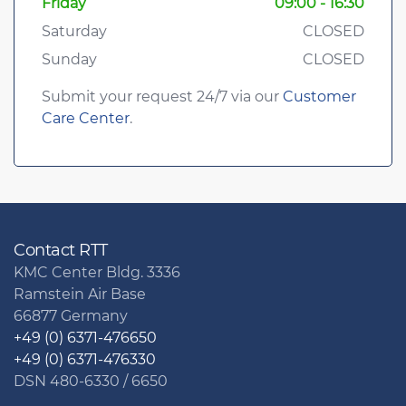
Friday
09:00 - 16:30
Saturday
CLOSED
Sunday
CLOSED
Submit your request 24/7 via our
Customer
Care Center
.
Contact RTT
KMC Center Bldg. 3336
Ramstein Air Base
66877 Germany
+49 (0) 6371-476650
+49 (0) 6371-476330
DSN 480-6330 / 6650