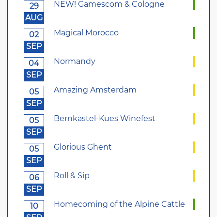
NEW! Gamescom & Cologne
29
AUG
Magical Morocco
02
SEP
Normandy
04
SEP
Amazing Amsterdam
05
SEP
Bernkastel-Kues Winefest
05
SEP
Glorious Ghent
05
SEP
Roll & Sip
06
SEP
Homecoming of the Alpine Cattle
10