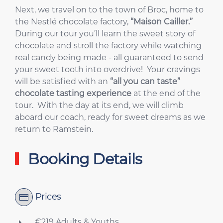
Next, we travel on to the town of Broc, home to
the Nestlé chocolate factory,
“Maison Cailler.”
During our tour you’ll learn the sweet story of
chocolate and stroll the factory while watching
real candy being made - all guaranteed to send
your sweet tooth into overdrive! Your cravings
will be satisfied with an
“all you can taste”
chocolate tasting experience
at the end of the
tour. With the day at its end, we will climb
aboard our coach, ready for sweet dreams as we
return to Ramstein.
Booking Details
Prices
€219 Adults & Youths