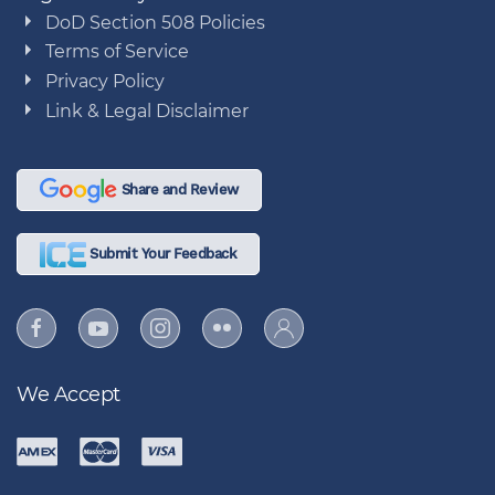
DoD Section 508 Policies
Terms of Service
Privacy Policy
Link & Legal Disclaimer
Share and Review
Submit Your Feedback
We Accept