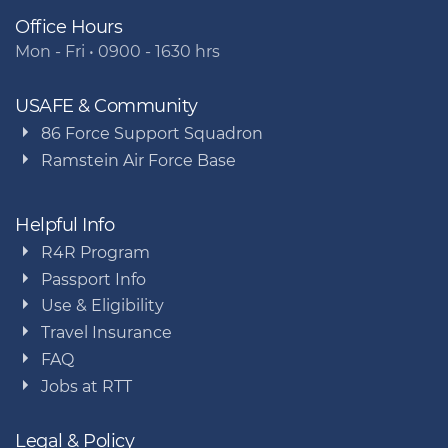
Office Hours
Mon - Fri • 0900 - 1630 hrs
USAFE & Community
86 Force Support Squadron
Ramstein Air Force Base
Helpful Info
R4R Program
Passport Info
Use & Eligibility
Travel Insurance
FAQ
Jobs at RTT
Legal & Policy