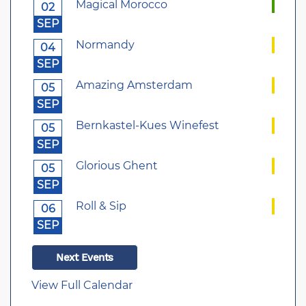
Magical Morocco
02
SEP
Normandy
04
SEP
Amazing Amsterdam
05
SEP
Bernkastel-Kues Winefest
05
SEP
Glorious Ghent
05
SEP
Roll & Sip
06
SEP
Next Events
View Full Calendar