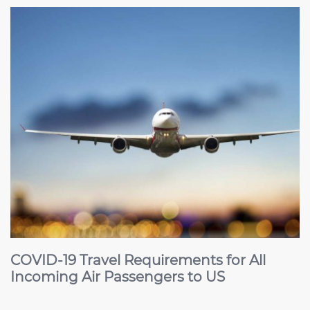
COVID-19 Travel Requirements for All
Incoming Air Passengers to US