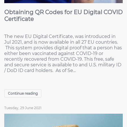
Obtaining QR Codes for EU Digital COVID
Certificate
The new EU Digital Certificate, was introduced in
Jul 2021, and is now available in all 27 EU countries.
This system provides digital proof that a person has
either been vaccinated against COVID-19 or
recently recovered from COVID-19. This free, safe
and secure service is available to and U.S. military ID
/ DoD ID card holders. As of Se...
Continue reading
Tuesday, 29 June 2021