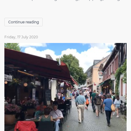
Continue reading
Friday, 17 July 2020