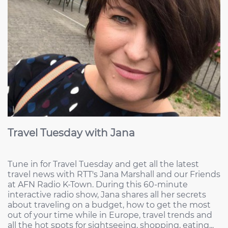
Travel Tuesday with Jana
Tune in for Travel Tuesday and get all the latest
travel news with RTT's Jana Marshall and our Friends
at AFN Radio K-Town. During this 60-minute
interactive radio show, Jana shares all her secrets
about traveling on a budget, how to get the most
out of your time while in Europe, travel trends and
all the hot spots for sightseeing, shopping, eating...