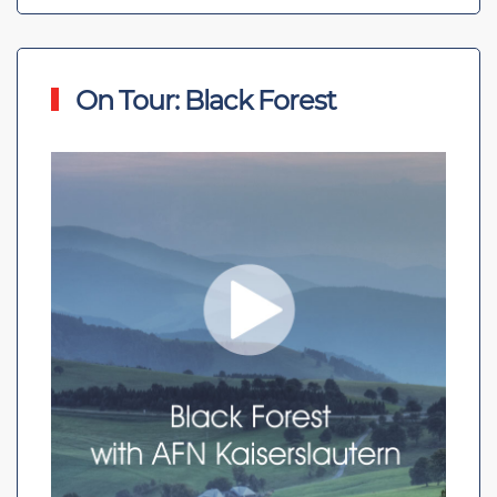
On Tour: Black Forest