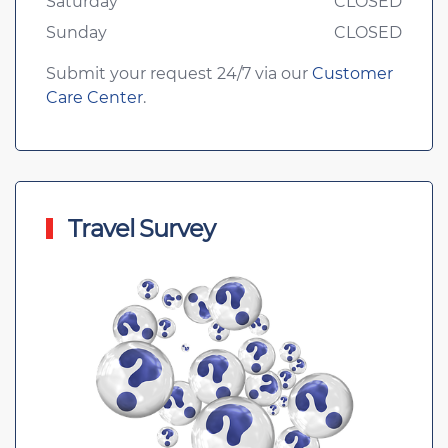
Saturday
CLOSED
Sunday
CLOSED
Submit your request 24/7 via our
Customer
Care Center
.
Travel Survey