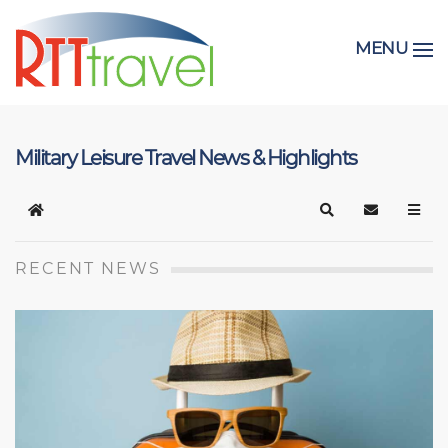
MENU
Military Leisure Travel News & Highlights
Home
Search
Subscribe t
RECENT NEWS