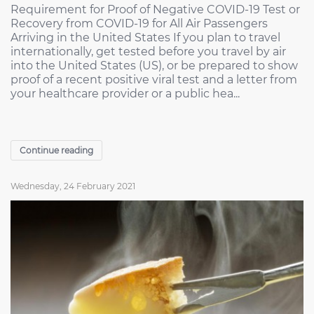
Requirement for Proof of Negative COVID-19 Test or
Recovery from COVID-19 for All Air Passengers
Arriving in the United States If you plan to travel
internationally, get tested before you travel by air
into the United States (US), or be prepared to show
proof of a recent positive viral test and a letter from
your healthcare provider or a public hea...
Continue reading
Wednesday, 24 February 2021