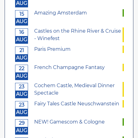
AUG
Amazing Amsterdam
15
AUG
Castles on the Rhine River & Cruise
16
- Winefest
AUG
Paris Premium
21
AUG
French Champagne Fantasy
22
AUG
Cochem Castle, Medieval Dinner
23
Spectacle
AUG
Fairy Tales Castle Neuschwanstein
23
AUG
NEW! Gamescom & Cologne
29
AUG