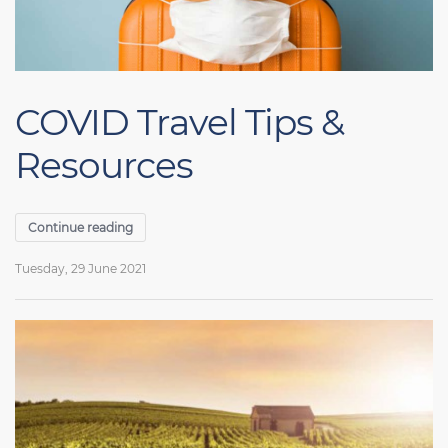
COVID Travel Tips &
Resources
Continue reading
Tuesday, 29 June 2021