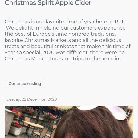
Christmas Spirit Apple Cider
Christmas is our favorite time of year here at RTT.
We delight in helping our customers experience
the best of Europe's time honored traditions,
favorite Christmas Markets and all the delicious
treats and beautiful trinkets that make this time of
year so special. 2020 was different, there were no
Christmas Market tours, no trips to the amazin...
Continue reading
Tuesday, 22 December 2020