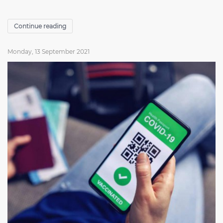
Continue reading
Monday, 13 September 2021