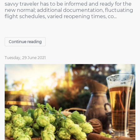
savvy traveler has to be informed and ready for the
new normal; additional documentation, fluctuating
flight schedules, varied reopening times, co...
Continue reading
Tuesday, 29 June 2021