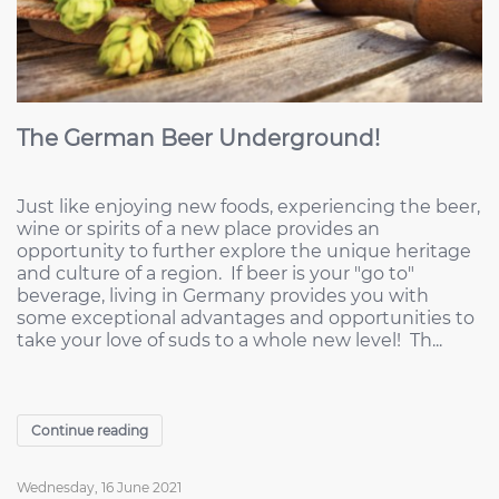
The German Beer Underground!
Just like enjoying new foods, experiencing the beer,
wine or spirits of a new place provides an
opportunity to further explore the unique heritage
and culture of a region. If beer is your "go to"
beverage, living in Germany provides you with
some exceptional advantages and opportunities to
take your love of suds to a whole new level! Th...
Continue reading
Wednesday, 16 June 2021