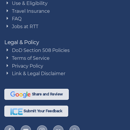
Use & Eligibility
Travel Insurance
FAQ
Jobs at RTT
Legal & Policy
DoD Section 508 Policies
Terms of Service
Privacy Policy
Link & Legal Disclaimer
Share and Review
Submit Your Feedback