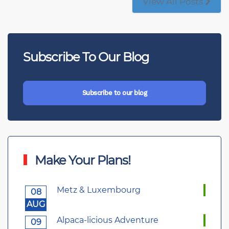
View All Posts
Subscribe To Our Blog
Subscribe to our blog
Make Your Plans!
Metz & Luxembourg
08
AUG
Alpaca-licious Adventure
09