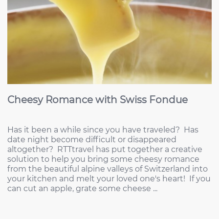
Cheesy Romance with Swiss Fondue
Has it been a while since you have traveled? Has
date night become difficult or disappeared
altogether? RTTtravel has put together a creative
solution to help you bring some cheesy romance
from the beautiful alpine valleys of Switzerland into
your kitchen and melt your loved one's heart! If you
can cut an apple, grate some cheese ...