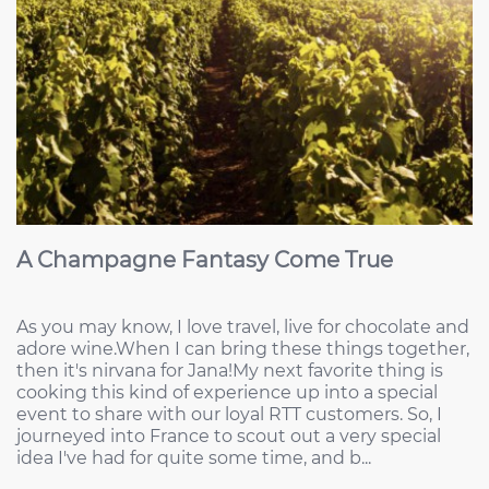
A Champagne Fantasy Come True
As you may know, I love travel, live for chocolate and
adore wine.When I can bring these things together,
then it's nirvana for Jana!My next favorite thing is
cooking this kind of experience up into a special
event to share with our loyal RTT customers. So, I
journeyed into France to scout out a very special
idea I've had for quite some time, and b...