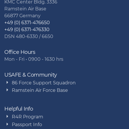
KMC Center Bldg. 3336
Ramstein Air Base
66877 Germany
+49 (0) 6371-476650
+49 (0) 6371-476330
DSN 480-6330 / 6650
Office Hours
Mon - Fri • 0900 - 1630 hrs
USAFE & Community
86 Force Support Squadron
Ramstein Air Force Base
Helpful Info
R4R Program
Passport Info