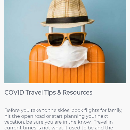
COVID Travel Tips & Resources
Before you take to the skies, book flights for family,
hit the open road or start planning your next
vacation, be sure you are in the know. Travel in
current times is not what it used to be and the