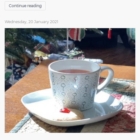
Continue reading
Wednesday, 20 January 2021