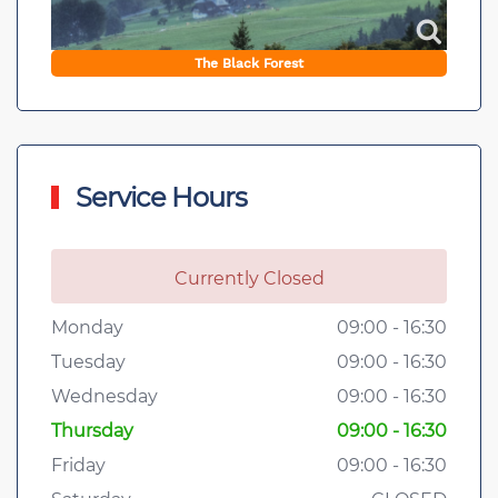
The Black Forest
Service Hours
Currently Closed
Monday
09:00 - 16:30
Tuesday
09:00 - 16:30
Wednesday
09:00 - 16:30
Thursday
09:00 - 16:30
Friday
09:00 - 16:30