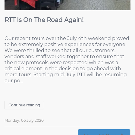
RTT Is On The Road Again!
Our recent tours over the July 4th weekend proved
to be extremely positive experiences for everyone.
We were thrilled to see that all our customers,
vendors and staff worked together to ensure that
the new protocols were respected which was a
critical element in the decision to go ahead with
more tours. Starting mid-July RTT will be resuming
our po...
Continue reading
Monday, 06 July 2020