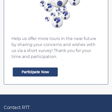
Help us offer more tours in the near future
by sharing your concerns and wishes with
us via a short survey! Thank you for your
time and participation.
Participate Now
Contact RTT