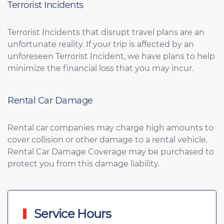
Terrorist Incidents
Terrorist Incidents that disrupt travel plans are an
unfortunate reality. If your trip is affected by an
unforeseen Terrorist Incident, we have plans to help
minimize the financial loss that you may incur.
Rental Car Damage
Rental car companies may charge high amounts to
cover collision or other damage to a rental vehicle.
Rental Car Damage Coverage may be purchased to
protect you from this damage liability.
Service Hours