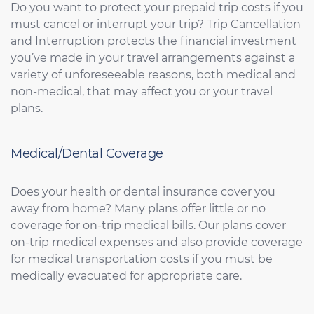
Do you want to protect your prepaid trip costs if you
must cancel or interrupt your trip? Trip Cancellation
and Interruption protects the financial investment
you’ve made in your travel arrangements against a
variety of unforeseeable reasons, both medical and
non-medical, that may affect you or your travel
plans.
Medical/Dental Coverage
Does your health or dental insurance cover you
away from home? Many plans offer little or no
coverage for on-trip medical bills. Our plans cover
on-trip medical expenses and also provide coverage
for medical transportation costs if you must be
medically evacuated for appropriate care.