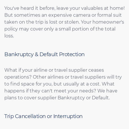
You've heard it before, leave your valuables at home!
But sometimes an expensive camera or formal suit
taken on the trip is lost or stolen. Your homeowner's
policy may cover only a small portion of the total
loss.
Bankruptcy & Default Protection
What if your airline or travel supplier ceases
operations? Other airlines or travel suppliers will try
to find space for you, but usually at a cost. What
happens if they can't meet your needs? We have
plans to cover supplier Bankruptcy or Default.
Trip Cancellation or Interruption