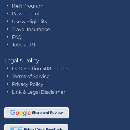
R4R Program
Passport Info
Use & Eligibility
Travel Insurance
FAQ
Jobs at RTT
Legal & Policy
DoD Section 508 Policies
Terms of Service
Privacy Policy
Link & Legal Disclaimer
Share and Review
Submit Your Feedback