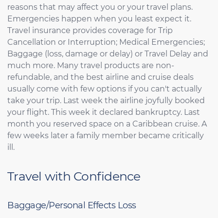
reasons that may affect you or your travel plans.
Emergencies happen when you least expect it.
Travel insurance provides coverage for Trip
Cancellation or Interruption; Medical Emergencies;
Baggage (loss, damage or delay) or Travel Delay and
much more. Many travel products are non-
refundable, and the best airline and cruise deals
usually come with few options if you can't actually
take your trip. Last week the airline joyfully booked
your flight. This week it declared bankruptcy. Last
month you reserved space on a Caribbean cruise. A
few weeks later a family member became critically
ill.
Travel with Confidence
Baggage/Personal Effects Loss