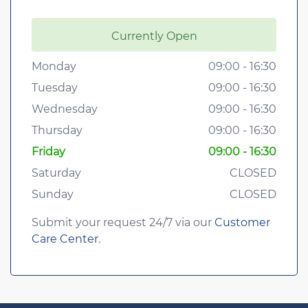
Currently Open
Monday
09:00 - 16:30
Tuesday
09:00 - 16:30
Wednesday
09:00 - 16:30
Thursday
09:00 - 16:30
Friday
09:00 - 16:30
Saturday
CLOSED
Sunday
CLOSED
Submit your request 24/7 via our
Customer
Care Center
.