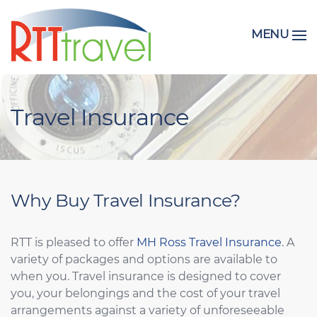
MENU
Travel Insurance
Why Buy Travel Insurance?
RTT is pleased to offer
MH Ross Travel Insurance
. A
variety of packages and options are available to
when you. Travel insurance is designed to cover
you, your belongings and the cost of your travel
arrangements against a variety of unforeseeable