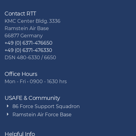
Contact RTT
KMC Center Bldg. 3336
Ramstein Air Base
66877 Germany
+49 (0) 6371-476650
+49 (0) 6371-476330
DSN 480-6330 / 6650
Office Hours
Mon - Fri • 0900 - 1630 hrs
USAFE & Community
86 Force Support Squadron
Ramstein Air Force Base
Helpful Info