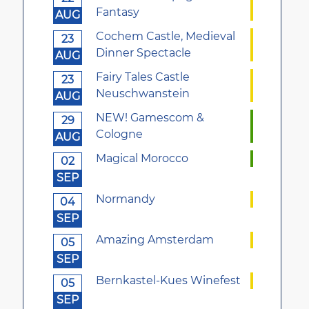
Fantasy
AUG
Cochem Castle, Medieval
23
Dinner Spectacle
AUG
Fairy Tales Castle
23
Neuschwanstein
AUG
NEW! Gamescom &
29
Cologne
AUG
Magical Morocco
02
SEP
Normandy
04
SEP
Amazing Amsterdam
05
SEP
Bernkastel-Kues Winefest
05
SEP