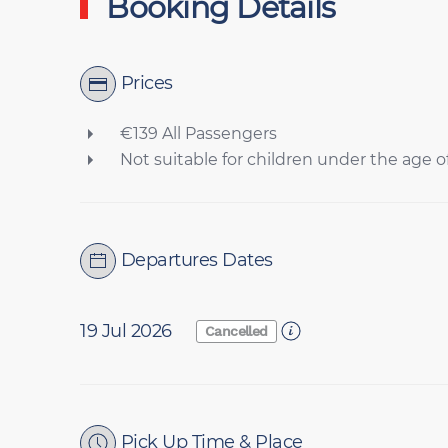
Booking Details
Prices
€139 All Passengers
Not suitable for children under the age of
Departures Dates
19 Jul 2026
Cancelled
Pick Up Time & Place