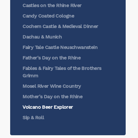
Castles on the Rhine River
Candy Coated Cologne
Cochem Castle & Medieval Dinner
Dachau & Munich
Fairy Tale Castle Neuschwanstein
Father's Day on the Rhine
Fables & Fairy Tales of the Brothers
Grimm
Mosel River Wine Country
Mother's Day on the Rhine
Volcano Beer Explorer
Sip & Roll