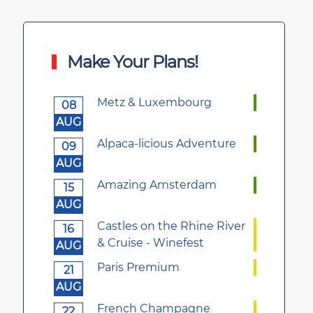
Make Your Plans!
Metz & Luxembourg
08
AUG
Alpaca-licious Adventure
09
AUG
Amazing Amsterdam
15
AUG
Castles on the Rhine River
16
& Cruise - Winefest
AUG
Paris Premium
21
AUG
French Champagne
22