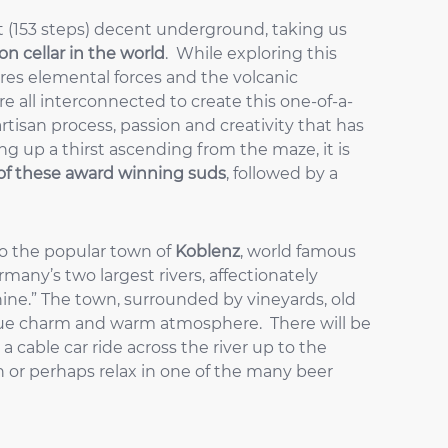
t (153 steps) decent underground, taking us
n cellar in the world
. While exploring this
res elemental forces and the volcanic
re all interconnected to create this one-of-a-
rtisan process, passion and creativity that has
ng up a thirst ascending from the maze, it is
of these award winning suds
, followed by a
to the popular town of
Koblenz
, world famous
rmany’s two largest rivers, affectionately
hine.” The town, surrounded by vineyards, old
ique charm and warm atmosphere. There will be
 a cable car ride across the river up to the
wn or perhaps relax in one of the many beer