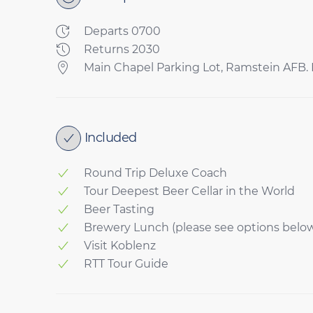
Departs 0700
Returns 2030
Main Chapel Parking Lot, Ramstein AFB. P
Included
Round Trip Deluxe Coach
Tour Deepest Beer Cellar in the World
Beer Tasting
Brewery Lunch (please see options belo
Visit Koblenz
RTT Tour Guide