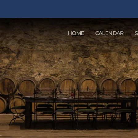
HOME
CALENDAR
S