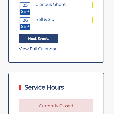
Glorious Ghent
05
SEP
Roll & Sip
06
SEP
Next Events
View Full Calendar
Service Hours
Currently Closed