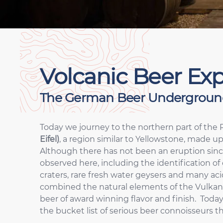
Volcanic Beer Exp
The German Beer Undergroun
Today we journey to the northern part of the 
Eifel)
, a region similar to Yellowstone, made up
Although there has not been an eruption since 
observed here, including the identification of 
craters, rare fresh water geysers and many ac
combined the natural elements of the Vulkaneif
beer of award winning flavor and finish. Today
the bucket list of serious beer connoisseurs t