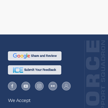
Share and Review
Submit Your Feedback
We Accept