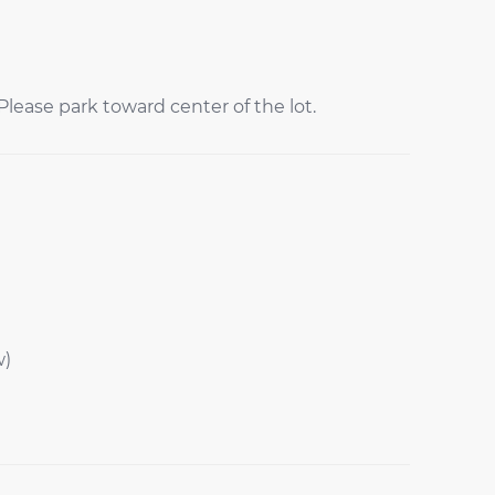
lease park toward center of the lot.
w)