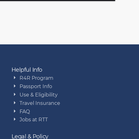
Helpful Info
R4R Program
Passport Info
Use & Eligibility
Travel Insurance
FAQ
Jobs at RTT
Legal & Policy