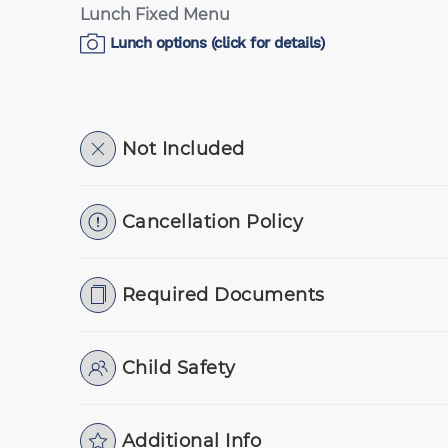
Lunch Fixed Menu
Lunch options (click for details)
Not Included
Cancellation Policy
Required Documents
Child Safety
Additional Info