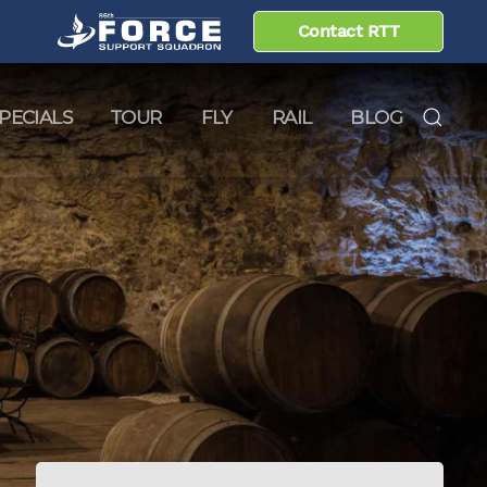
Contact RTT
PECIALS
TOUR
FLY
RAIL
BLOG