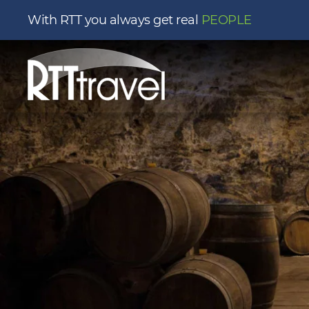
With RTT you always get real