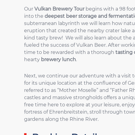
Our
Vulkan Brewery Tour
begins with a 98 foo
into the
deepest beer storage and fermentatio
subterranean labyrinth we will learn how natu
eruption that created the nearby crater lake a
kind tasty brew! We will also learn about the a
fueled the success of Vulkan Beer. After worki
time to be rewarded with a thorough
tasting 
hearty
brewery lunch
.
Next, we continue our adventure with a visit 
for its unique location at the confluence of Ge
referred to as “Mother Moselle” and “Father R
castles and massive strongholds offers a un
free time here to explore at your leisure, enjoy
fortress of Ehrenbreitstein, stroll through to
gardens along the Rhine River.