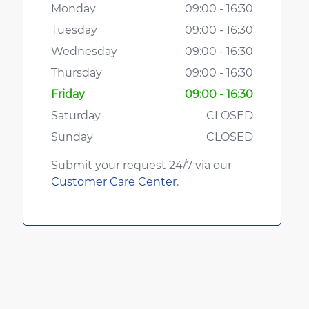
Monday
09:00 - 16:30
Tuesday
09:00 - 16:30
Wednesday
09:00 - 16:30
Thursday
09:00 - 16:30
Friday
09:00 - 16:30
Saturday
CLOSED
Sunday
CLOSED
Submit your request 24/7 via our
Customer Care Center
.