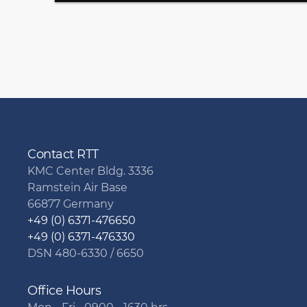
Contact RTT
KMC Center Bldg. 3336
Ramstein Air Base
66877 Germany
+49 (0) 6371-476650
+49 (0) 6371-476330
DSN 480-6330 / 6650
Office Hours