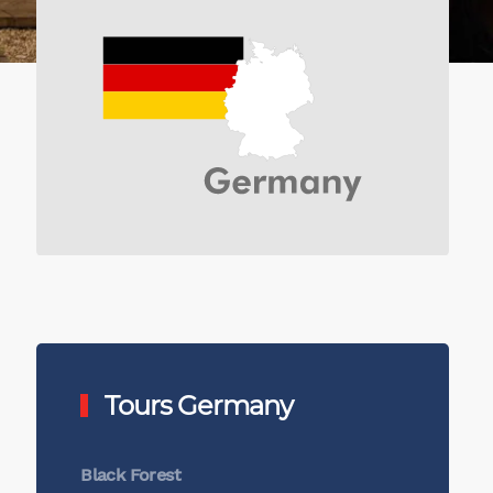
Tours Germany
Black Forest