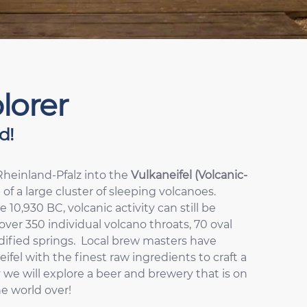
lorer
d!
Rheinland-Pfalz into the
Vulkaneifel (Volcanic-
 of a large cluster of sleeping volcanoes.
10,930 BC, volcanic activity can still be
over 350 individual volcano throats, 70 oval
idified springs. Local brew masters have
el with the finest raw ingredients to craft a
 we will explore a beer and brewery that is on
he world over!