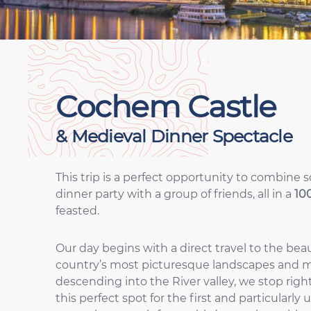
Cochem Castle
& Medieval Dinner Spectacle
This trip is a perfect opportunity to combine 
dinner party with a group of friends, all in a
10
feasted.
Our day begins with a direct travel to the bea
country’s most picturesque landscapes and 
descending into the River valley, we stop rig
this perfect spot for the first and particularl