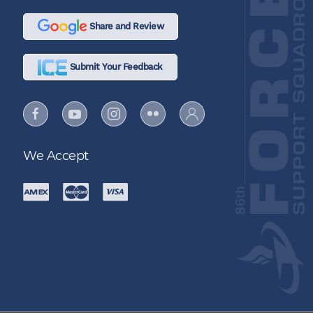
Share and Review
Submit Your Feedback
We Accept