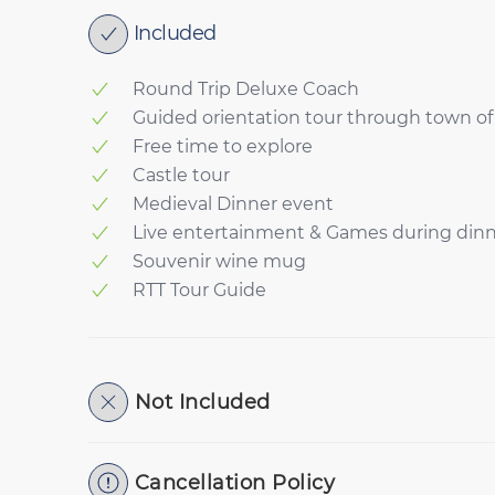
Included
Round Trip Deluxe Coach
Guided orientation tour through town 
Free time to explore
Castle tour
Medieval Dinner event
Live entertainment & Games during din
Souvenir wine mug
RTT Tour Guide
Not Included
Cancellation Policy