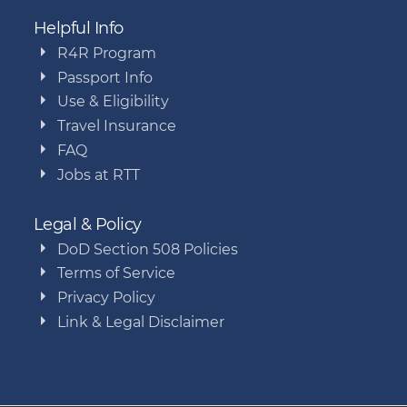
Helpful Info
R4R Program
Passport Info
Use & Eligibility
Travel Insurance
FAQ
Jobs at RTT
Legal & Policy
DoD Section 508 Policies
Terms of Service
Privacy Policy
Link & Legal Disclaimer