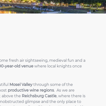
some fresh air sightseeing, medieval fun and a
00-year-old venue
where local knights once
utiful
Mosel Valley
through some of the
most
productive wine regions
. As we are
ht above the
Reichsburg Castle
, where there is
y unobstructed glimpse and the only place to