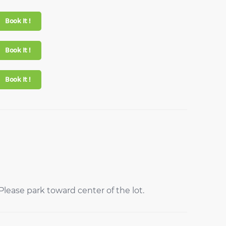
Book It !
Book It !
Book It !
lease park toward center of the lot.