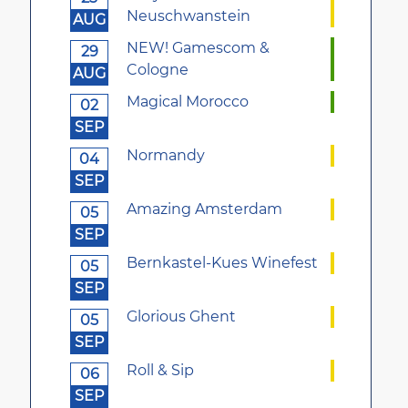
Neuschwanstein
AUG
NEW! Gamescom &
29
Cologne
AUG
Magical Morocco
02
SEP
Normandy
04
SEP
Amazing Amsterdam
05
SEP
Bernkastel-Kues Winefest
05
SEP
Glorious Ghent
05
SEP
Roll & Sip
06
SEP