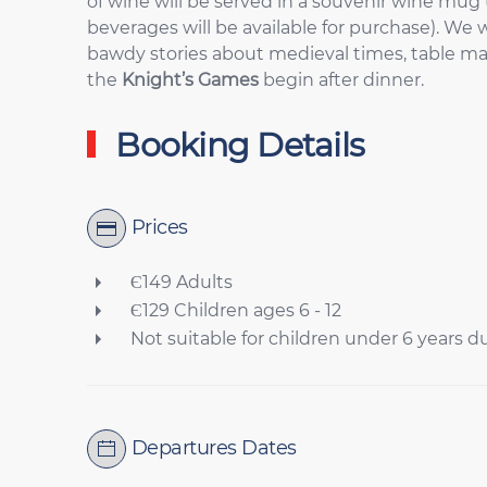
of wine will be served in a souvenir wine mug 
beverages will be available for purchase). We w
bawdy stories about medieval times, table ma
the
Knight’s Games
begin after dinner.
Booking Details
Prices
Є149 Adults
Є129 Children ages 6 - 12
Not suitable for children under 6 years d
Departures Dates