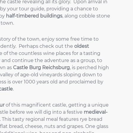
 castle revealing all its glory. Upon arrival in
 by your tour guide, providing a chance to
 by
half-timbered buildings
, along cobble stone
e town.
istory of the town, enjoy some free time to
ndently. Perhaps check out the
oldest
e of the countless wine places for a tasting
 and continue the adventure as a group, to
own as
Castle Burg Reichsburg
, is perched high
valley of age-old vineyards sloping down to
ress is over 1000 years old and proclaimed by
castle
.
ur
of this magnificent castle, getting a unique
tle before we will dig into a festive
medieval-
. This tasty regional meal features rye bread
 flat bread, cheese, nuts and grapes. One glass