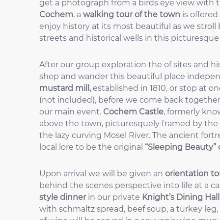
get a photograph from a birds eye view with the
Cochem
, a
walking tour of the town
is offered
enjoy history at its most beautiful as we stroll
streets and historical wells in this picturesqu
After our group exploration the of sites and h
shop and wander this beautiful place indepe
mustard mill,
established in 1810, or stop at on
(not included), before we come back together
our main event.
Cochem Castle
, formerly kn
above the town, picturesquely framed by the 
the lazy curving Mosel River. The ancient fort
local lore to be the original
“Sleeping Beauty” 
Upon arrival we will be given an
orientation to
behind the scenes perspective into life at a cas
style dinner
in our private
Knight’s Dining Hall
with schmaltz spread, beef soup, a turkey leg,