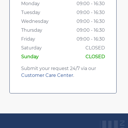
Monday
09:00 - 16:30
Tuesday
09:00 - 16:30
Wednesday
09:00 - 16:30
Thursday
09:00 - 16:30
Friday
09:00 - 16:30
Saturday
CLOSED
Sunday
CLOSED
Submit your request 24/7 via our
Customer Care Center
.