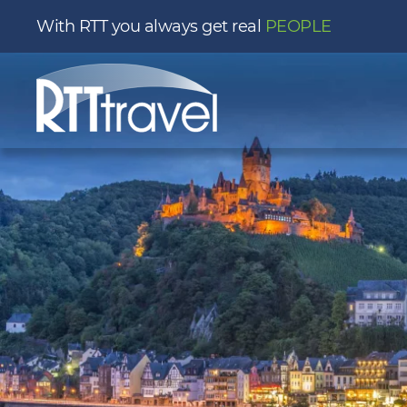
With RTT you always get real