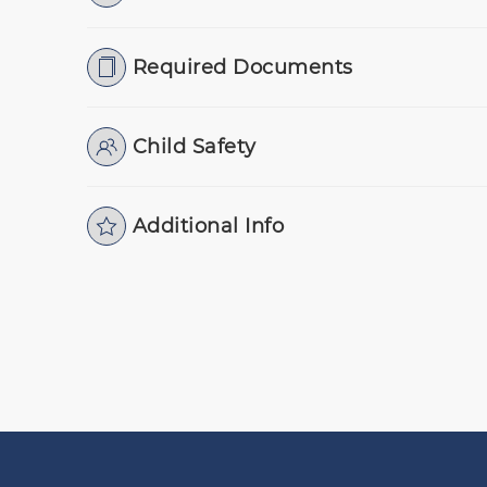
Required Documents
Child Safety
Additional Info