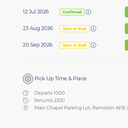
12 Jul 2026
Confirmed
23 Aug 2026
Open to Book
20 Sep 2026
Open to Book
Pick Up Time & Place
Departs 1000
Returns 2330
Main Chapel Parking Lot, Ramstein AFB. P