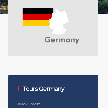
Tours Germany
Black Forest