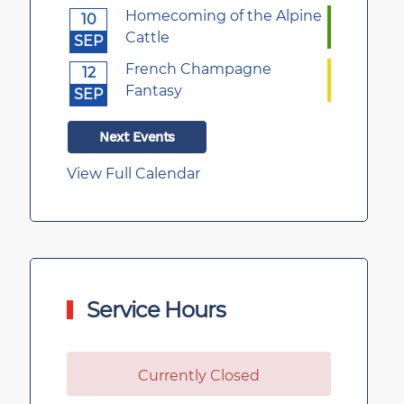
Homecoming of the Alpine
10
Cattle
SEP
French Champagne
12
Fantasy
SEP
Next Events
View Full Calendar
Service Hours
Currently Closed