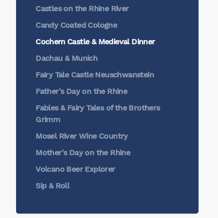
Castles on the Rhine River
Candy Coated Cologne
Cochem Castle & Medieval Dinner
Dachau & Munich
Fairy Tale Castle Neuschwanstein
Father's Day on the Rhine
Fables & Fairy Tales of the Brothers
Grimm
Mosel River Wine Country
Mother's Day on the Rhine
Volcano Beer Explorer
Sip & Roll