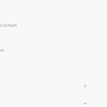
of Cochem
ner