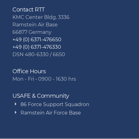
Contact RTT
KMC Center Bldg. 3336
Ramstein Air Base
66877 Germany
+49 (0) 6371-476650
+49 (0) 6371-476330
DSN 480-6330 / 6650
Office Hours
Mon - Fri • 0900 - 1630 hrs
USAFE & Community
86 Force Support Squadron
Ramstein Air Force Base