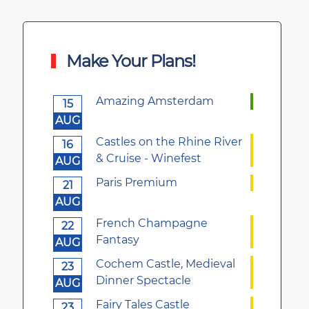
Make Your Plans!
Amazing Amsterdam
15
AUG
Castles on the Rhine River
16
& Cruise - Winefest
AUG
Paris Premium
21
AUG
French Champagne
22
Fantasy
AUG
Cochem Castle, Medieval
23
Dinner Spectacle
AUG
Fairy Tales Castle
23