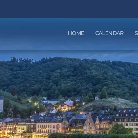
HOME
CALENDAR
S