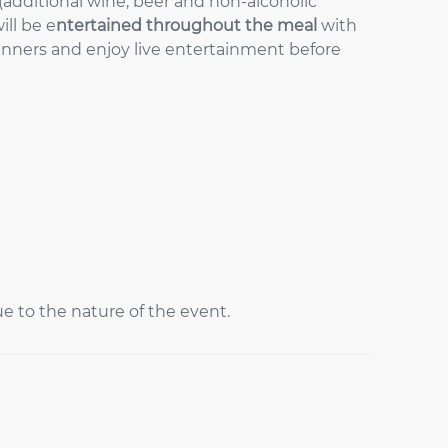
(additional wine, beer and non-alcoholic
ill be e
ntertained throughout the meal
with
nners and enjoy live entertainment before
ue to the nature of the event.