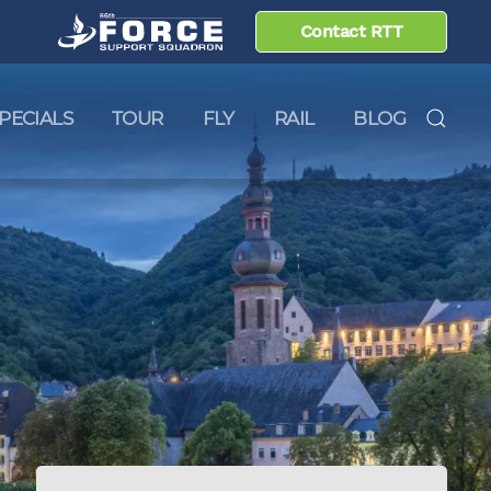
Contact RTT
PECIALS
TOUR
FLY
RAIL
BLOG