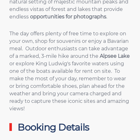
natural setting of majestic mountain peaks and
endless vistas of forest and lakes that provide
endless
opportunities for photographs
.
The day offers plenty of free time to explore on
your own, shop for souvenirs or enjoy a Bavarian
meal. Outdoor enthusiasts can take advantage
of a marked, 3-mile hike around the
Alpsee Lake
or explore King Ludwig's favorite waters using
one of the boats available for rent on site. To
make the most of your day, remember to wear
or bring comfortable shoes, plan ahead for the
weather and bring your camera charged and
ready to capture these iconic sites and amazing
views!
Booking Details