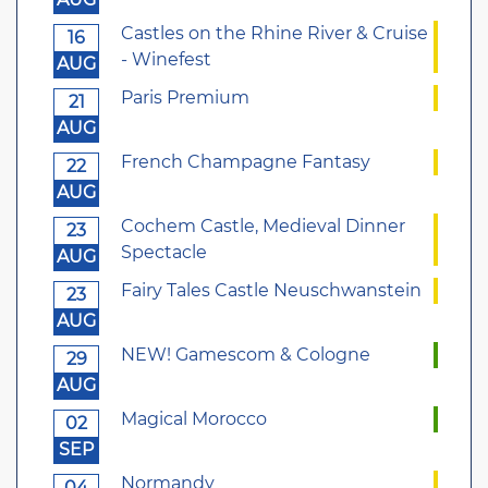
Castles on the Rhine River & Cruise
16
- Winefest
AUG
Paris Premium
21
AUG
French Champagne Fantasy
22
AUG
Cochem Castle, Medieval Dinner
23
Spectacle
AUG
Fairy Tales Castle Neuschwanstein
23
AUG
NEW! Gamescom & Cologne
29
AUG
Magical Morocco
02
SEP
Normandy
04