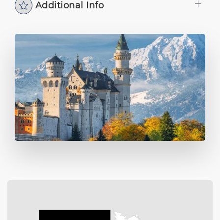
Additional Info