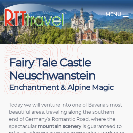
MENU
Fairy Tale Castle
Neuschwanstein
Enchantment & Alpine Magic
Today we will venture into one of Bavaria’s most
beautiful areas, traveling along the southern
end of Germany’s Romantic Road, where the
spectacular
mountain scenery
is guaranteed to