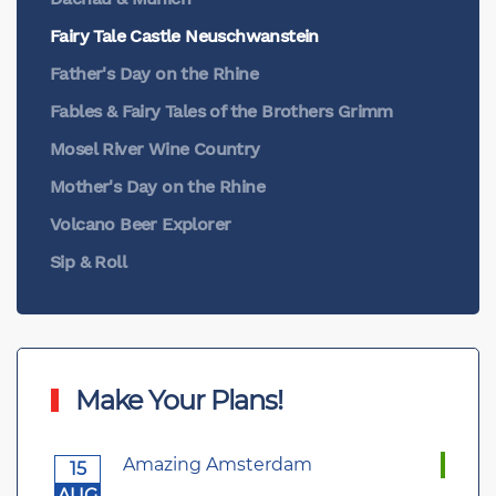
Fairy Tale Castle Neuschwanstein
Father's Day on the Rhine
Fables & Fairy Tales of the Brothers Grimm
Mosel River Wine Country
Mother's Day on the Rhine
Volcano Beer Explorer
Sip & Roll
Make Your Plans!
Amazing Amsterdam
15
AUG