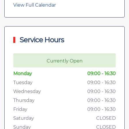
View Full Calendar
Service Hours
Currently Open
Monday
09:00 - 16:30
Tuesday
09:00 - 16:30
Wednesday
09:00 - 16:30
Thursday
09:00 - 16:30
Friday
09:00 - 16:30
Saturday
CLOSED
Sunday
CLOSED