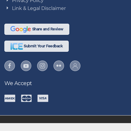
Privacy Policy
Link & Legal Disclaimer
Share and Review
Submit Your Feedback
We Accept
86 FSS "Air Force's Greatest Force Support Team, Most