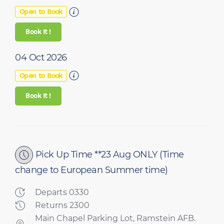
Open to Book
Book It !
04 Oct 2026
Open to Book
Book It !
Pick Up Time **23 Aug ONLY
(Time
change to European Summer time)
Departs 0330
Returns 2300
Main Chapel Parking Lot, Ramstein AFB.