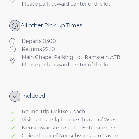
Please park toward center of the lot.
All other Pick Up Times:
Departs 0300
Returns 2230
Main Chapel Parking Lot, Ramstein AFB.
Please park toward center of the lot.
Included
Round Trip Deluxe Coach
Visit to the Pilgrimage Church of Wies
Neuschwanstein Castle Entrance Fee
Guided tour of Neuschwanstein Castle