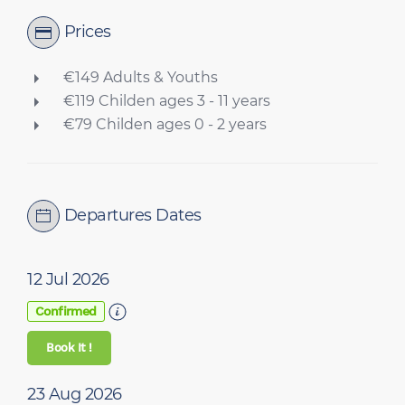
Prices
€149 Adults & Youths
€119 Childen ages 3 - 11 years
€79 Childen ages 0 - 2 years
Departures Dates
12 Jul 2026
Confirmed
Book It !
23 Aug 2026