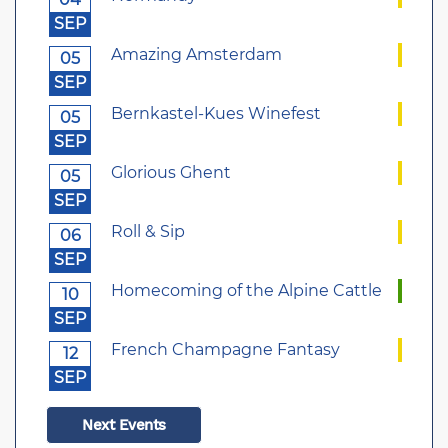
SEP
Amazing Amsterdam
05
SEP
Bernkastel-Kues Winefest
05
SEP
Glorious Ghent
05
SEP
Roll & Sip
06
SEP
Homecoming of the Alpine Cattle
10
SEP
French Champagne Fantasy
12
SEP
Next Events