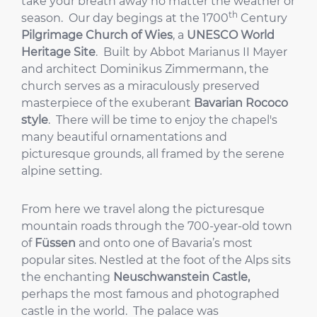
take your breath away no matter the weather or
th
season. Our day begings at the 1700
Century
Pilgrimage Church of Wies
, a
UNESCO World
Heritage Site
. Built by Abbot Marianus II Mayer
and architect Dominikus Zimmermann, the
church serves as a miraculously preserved
masterpiece of the exuberant
Bavarian Rococo
style
. There will be time to enjoy the chapel's
many beautiful ornamentations and
picturesque grounds, all framed by the serene
alpine setting.
From here we travel along the picturesque
mountain roads through the 700-year-old town
of
Füssen
and onto one of Bavaria’s most
popular sites. Nestled at the foot of the Alps sits
the enchanting
Neuschwanstein Castle,
perhaps the most famous and photographed
castle in the world. The palace was