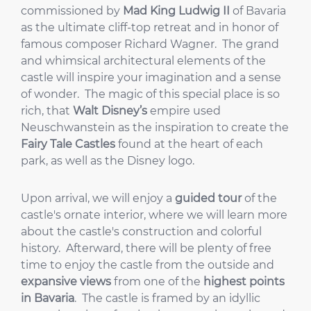
commissioned by
Mad King Ludwig II
of Bavaria
as the ultimate cliff-top retreat and in honor of
famous composer Richard Wagner. The grand
and whimsical architectural elements of the
castle will inspire your imagination and a sense
of wonder. The magic of this special place is so
rich, that
Walt Disney’s
empire used
Neuschwanstein as the inspiration to create the
Fairy Tale Castles
found at the heart of each
park, as well as the Disney logo.
Upon arrival, we will enjoy a
guided tour
of the
castle's ornate interior, where we will learn more
about the castle's construction and colorful
history. Afterward, there will be plenty of free
time to enjoy the castle from the outside and
expansive views
from one of the
highest points
in Bavaria
. The castle is framed by an idyllic