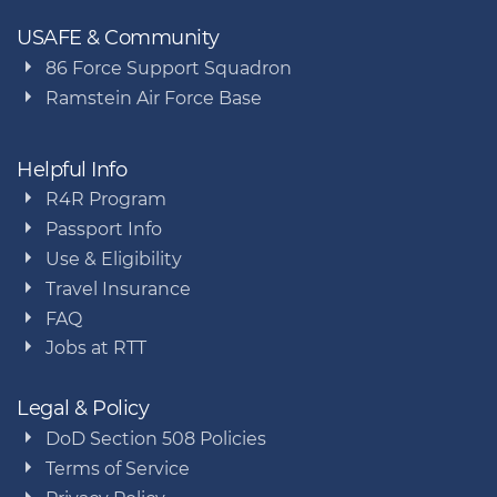
USAFE & Community
86 Force Support Squadron
Ramstein Air Force Base
Helpful Info
R4R Program
Passport Info
Use & Eligibility
Travel Insurance
FAQ
Jobs at RTT
Legal & Policy
DoD Section 508 Policies
Terms of Service