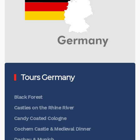
Tours Germany
Black Forest
Castles on the Rhine River
Candy Coated Cologne
Cochem Castle & Medieval Dinner
Dachau & Munich