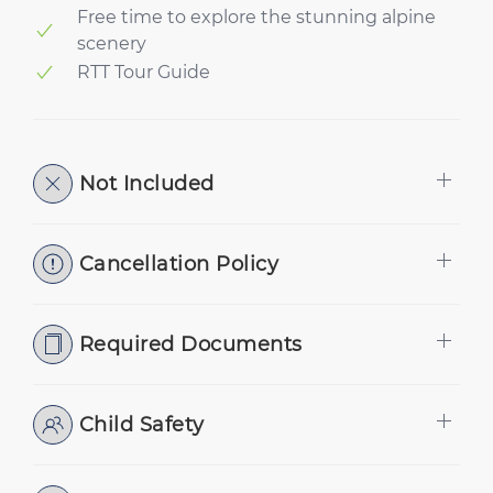
Free time to explore the stunning alpine
scenery
RTT Tour Guide
Not Included
Cancellation Policy
Required Documents
Child Safety