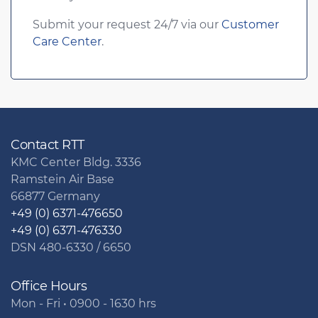
Submit your request 24/7 via our
Customer
Care Center
.
Contact RTT
KMC Center Bldg. 3336
Ramstein Air Base
66877 Germany
+49 (0) 6371-476650
+49 (0) 6371-476330
DSN 480-6330 / 6650
Office Hours
Mon - Fri • 0900 - 1630 hrs