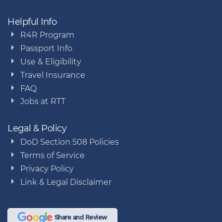
Helpful Info
R4R Program
Passport Info
Use & Eligibility
Travel Insurance
FAQ
Jobs at RTT
Legal & Policy
DoD Section 508 Policies
Terms of Service
Privacy Policy
Link & Legal Disclaimer
Share and Review