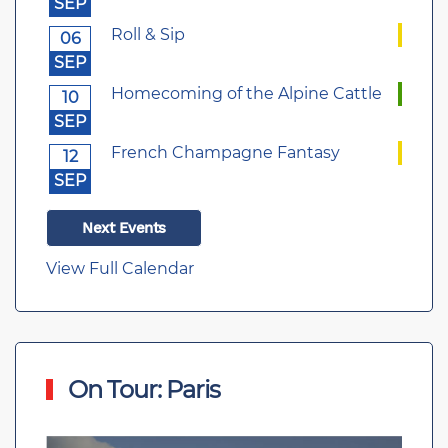
SEP
Roll & Sip
06
SEP
Homecoming of the Alpine Cattle
10
SEP
French Champagne Fantasy
12
SEP
Next Events
View Full Calendar
On Tour: Paris