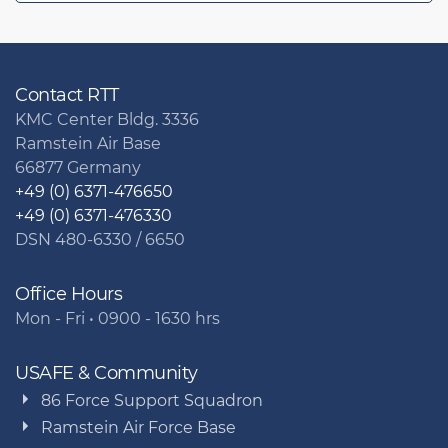
Contact RTT
KMC Center Bldg. 3336
Ramstein Air Base
66877 Germany
+49 (0) 6371-476650
+49 (0) 6371-476330
DSN 480-6330 / 6650
Office Hours
Mon - Fri • 0900 - 1630 hrs
USAFE & Community
86 Force Support Squadron
Ramstein Air Force Base