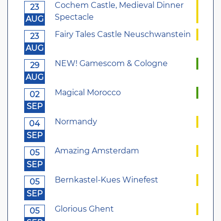
Cochem Castle, Medieval Dinner
23
Spectacle
AUG
Fairy Tales Castle Neuschwanstein
23
AUG
NEW! Gamescom & Cologne
29
AUG
Magical Morocco
02
SEP
Normandy
04
SEP
Amazing Amsterdam
05
SEP
Bernkastel-Kues Winefest
05
SEP
Glorious Ghent
05