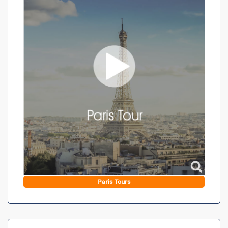
Paris Tours