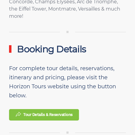
Concorde, Champs Elysées, Arc de Triomphe,
the Eiffel Tower, Montmatre, Versailles & much
more!
Booking Details
For complete tour details, reservations,
itinerary and pricing, please visit the
Horizon Tours website using the button
below.
Tour Details & Reservations