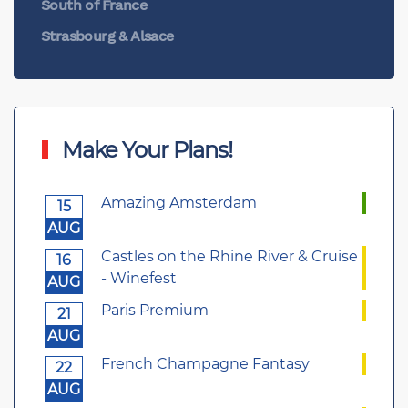
South of France
Strasbourg & Alsace
Make Your Plans!
Amazing Amsterdam
15
AUG
Castles on the Rhine River & Cruise
16
- Winefest
AUG
Paris Premium
21
AUG
French Champagne Fantasy
22
AUG