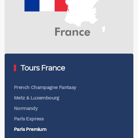
Tours France
French Champagne Fantasy
Metz & Luxembourg
Normandy
Paris Express
Paris Premium