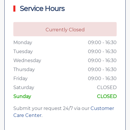
Service Hours
Currently Closed
Monday
09:00 - 16:30
Tuesday
09:00 - 16:30
Wednesday
09:00 - 16:30
Thursday
09:00 - 16:30
Friday
09:00 - 16:30
Saturday
CLOSED
Sunday
CLOSED
Submit your request 24/7 via our
Customer
Care Center
.