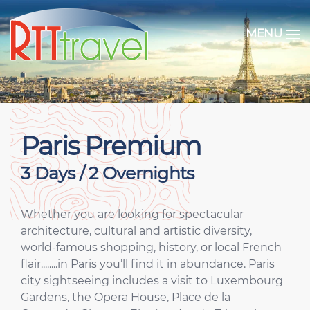
MENU
Paris Premium
3 Days / 2 Overnights
Whether you are looking for spectacular
architecture, cultural and artistic diversity,
world-famous shopping, history, or local French
flair........in Paris you’ll find it in abundance. Paris
city sightseeing includes a visit to Luxembourg
Gardens, the Opera House, Place de la