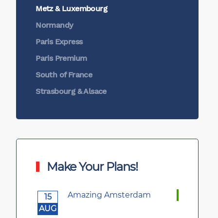
Metz & Luxembourg
Normandy
Paris Express
Paris Premium
South of France
Strasbourg & Alsace
Make Your Plans!
Amazing Amsterdam
15
AUG