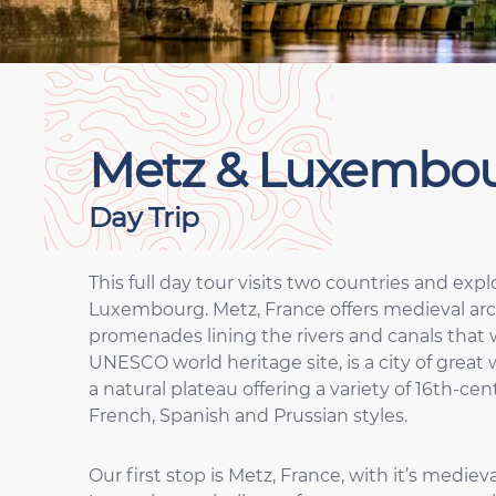
Metz & Luxembo
Day Trip
This full day tour visits two countries and expl
Luxembourg. Metz, France offers medieval arc
promenades lining the rivers and canals that
UNESCO world heritage site, is a city of great 
a natural plateau offering a variety of 16th-
French, Spanish and Prussian styles.
Our first stop is Metz, France, with it’s medi