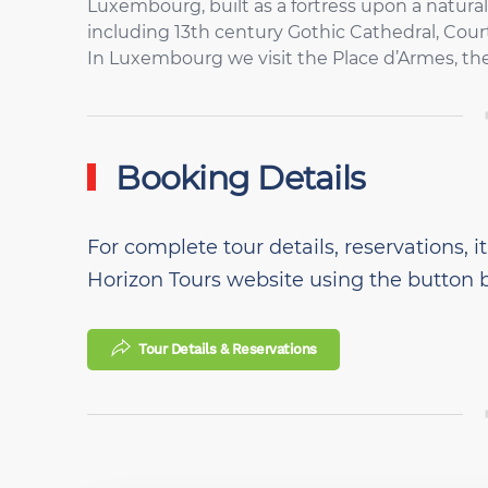
Luxembourg, built as a fortress upon a natural
including 13th century Gothic Cathedral, Cour
In Luxembourg we visit the Place d’Armes, th
Booking Details
For complete tour details, reservations, it
Horizon Tours website using the button 
Tour Details & Reservations