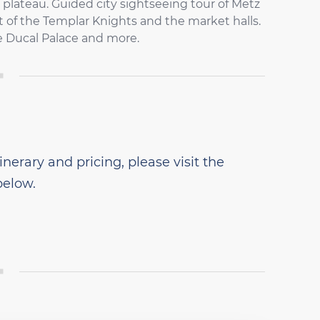
 plateau. Guided city sightseeing tour of Metz
t of the Templar Knights and the market halls.
e Ducal Palace and more.
inerary and pricing, please visit the
below.