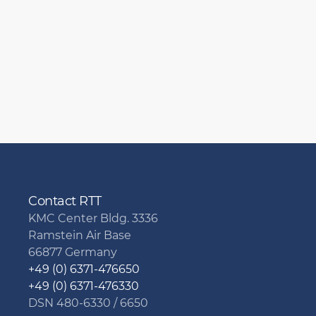
Contact RTT
KMC Center Bldg. 3336
Ramstein Air Base
66877 Germany
+49 (0) 6371-476650
+49 (0) 6371-476330
DSN 480-6330 / 6650