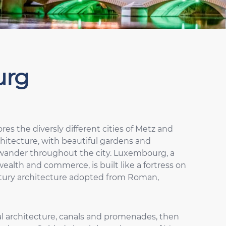
urg
ores the diversly different cities of Metz and
hitecture, with beautiful gardens and
 wander throughout the city. Luxembourg, a
wealth and commerce, is built like a fortress on
century architecture adopted from Roman,
eval architecture, canals and promenades, then