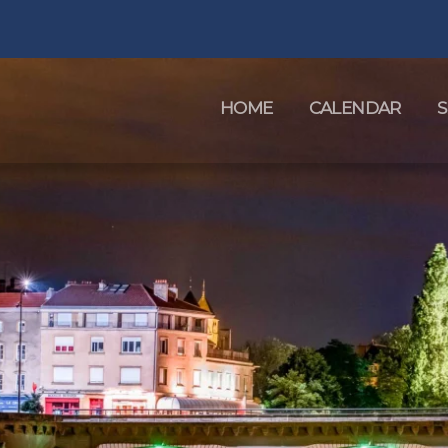
HOME
CALENDAR
S