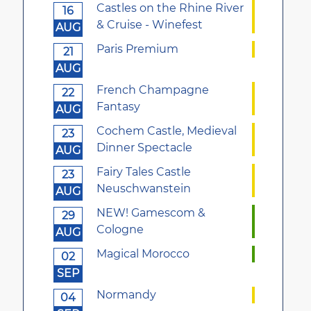
Castles on the Rhine River
16
& Cruise - Winefest
AUG
Paris Premium
21
AUG
French Champagne
22
Fantasy
AUG
Cochem Castle, Medieval
23
Dinner Spectacle
AUG
Fairy Tales Castle
23
Neuschwanstein
AUG
NEW! Gamescom &
29
Cologne
AUG
Magical Morocco
02
SEP
Normandy
04