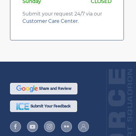
Sunday
CLOSED
Submit your request 24/7 via our
Customer Care Center
.
Share and Review
Submit Your Feedback