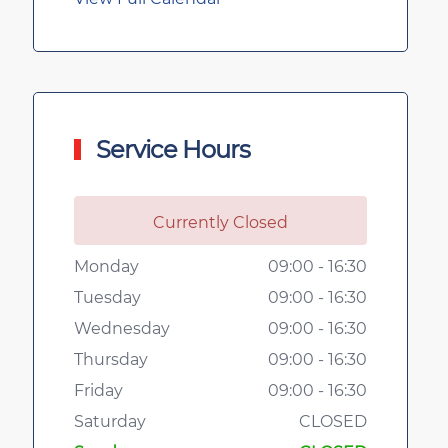
Service Hours
Currently Closed
Monday
09:00 - 16:30
Tuesday
09:00 - 16:30
Wednesday
09:00 - 16:30
Thursday
09:00 - 16:30
Friday
09:00 - 16:30
Saturday
CLOSED