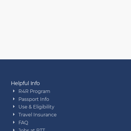
Helpful Info
R4R Program
Passport Info
Use & Eligibility
Travel Insurance
FAQ
Jobs at RTT