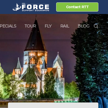
Contact RTT
PECIALS
TOUR
FLY
RAIL
BLOG