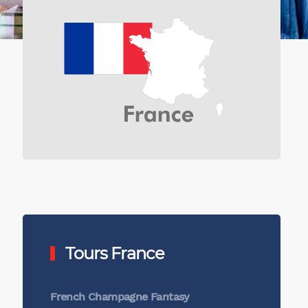
Tours France
French Champagne Fantasy