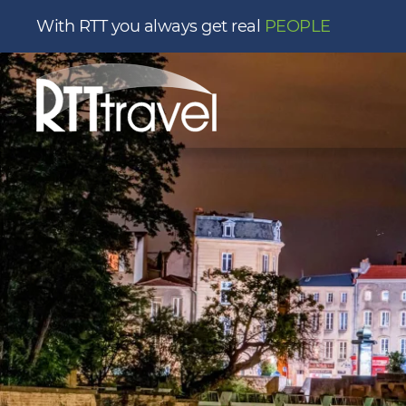
With RTT you always get real