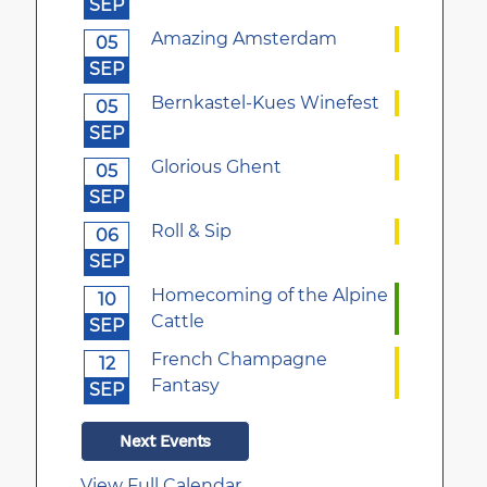
SEP
Amazing Amsterdam
05
SEP
Bernkastel-Kues Winefest
05
SEP
Glorious Ghent
05
SEP
Roll & Sip
06
SEP
Homecoming of the Alpine
10
Cattle
SEP
French Champagne
12
Fantasy
SEP
Next Events
View Full Calendar