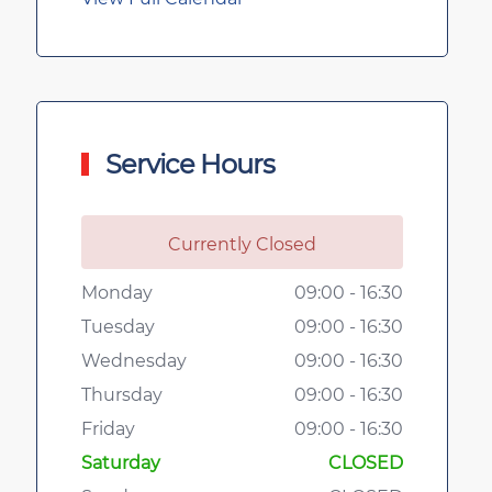
Service Hours
Currently Closed
Monday
09:00 - 16:30
Tuesday
09:00 - 16:30
Wednesday
09:00 - 16:30
Thursday
09:00 - 16:30
Friday
09:00 - 16:30
Saturday
CLOSED