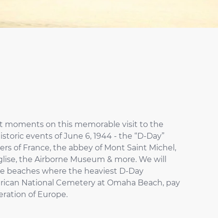
nt moments on this memorable visit to the
toric events of June 6, 1944 - the “D-Day”
ders of France, the abbey of Mont Saint Michel,
lise, the Airborne Museum & more. We will
 the beaches where the heaviest D-Day
American National Cemetery at Omaha Beach, pay
beration of Europe.