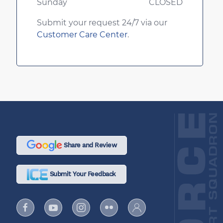
Sunday
CLOSED
Submit your request 24/7 via our
Customer Care Center
.
Share and Review
Submit Your Feedback