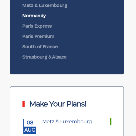
Metz & Luxembourg
Normandy
Paris Express
Paris Premium
South of France
Strasbourg & Alsace
Make Your Plans!
Metz & Luxembourg
08
AUG