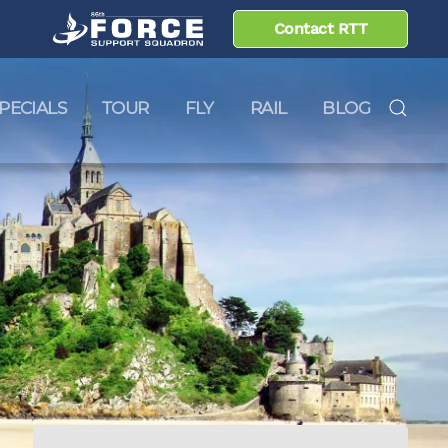
Contact RTT
PECIALS
TOUR
FLY
RAIL
BLOG