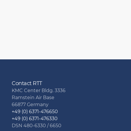
Contact RTT
KMC Center Bldg. 3336
Ramstein Air Base
66877 Germany
+49 (0) 6371-476650
+49 (0) 6371-476330
DSN 480-6330 / 6650