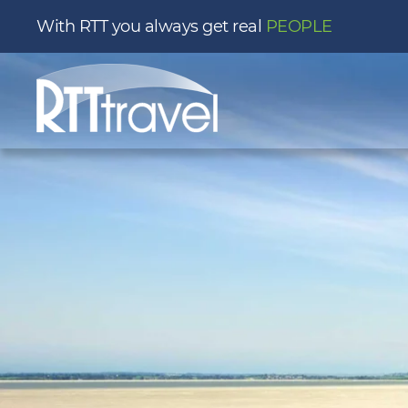
With RTT you always get real