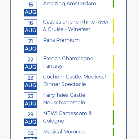
Amazing Amsterdam
15
AUG
Castles on the Rhine River
16
& Cruise - Winefest
AUG
Paris Premium
21
AUG
French Champagne
22
Fantasy
AUG
Cochem Castle, Medieval
23
Dinner Spectacle
AUG
Fairy Tales Castle
23
Neuschwanstein
AUG
NEW! Gamescom &
29
Cologne
AUG
Magical Morocco
02