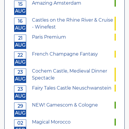
Amazing Amsterdam
15
AUG
Castles on the Rhine River & Cruise
16
- Winefest
AUG
Paris Premium
21
AUG
French Champagne Fantasy
22
AUG
Cochem Castle, Medieval Dinner
23
Spectacle
AUG
Fairy Tales Castle Neuschwanstein
23
AUG
NEW! Gamescom & Cologne
29
AUG
Magical Morocco
02