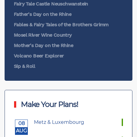
Fairy Tale Castle Neuschwanstein
Father's Day on the Rhine
Fables & Fairy Tales of the Brothers Grimm
Mosel River Wine Country
Mother's Day on the Rhine
Volcano Beer Explorer
Sip & Roll
Make Your Plans!
Metz & Luxembourg
08
AUG