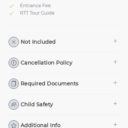
Entrance Fee
RTT Tour Guide
Not Included
Cancellation Policy
Required Documents
Child Safety
Additional Info