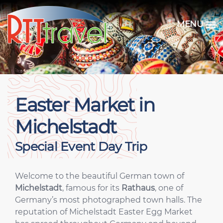
MENU
Easter Market in
Michelstadt
Special Event Day Trip
Welcome to the beautiful German town of
Michelstadt
, famous for its
Rathaus
, one of
Germany’s most photographed town halls. The
reputation of Michelstadt Easter Egg Market