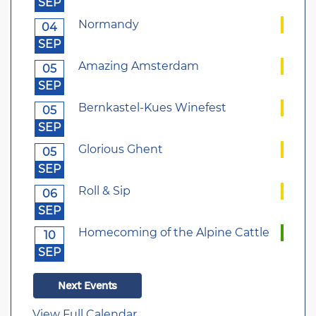
SEP
Normandy
04
SEP
Amazing Amsterdam
05
SEP
Bernkastel-Kues Winefest
05
SEP
Glorious Ghent
05
SEP
Roll & Sip
06
SEP
Homecoming of the Alpine Cattle
10
SEP
Next Events
View Full Calendar