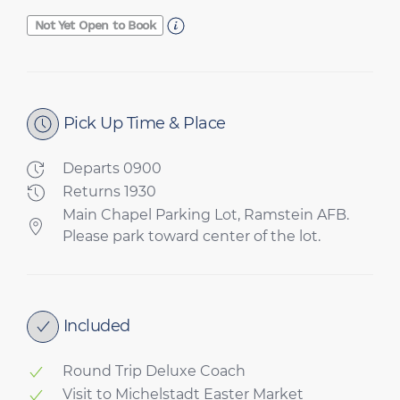
Not Yet Open to Book
Pick Up Time & Place
Departs 0900
Returns 1930
Main Chapel Parking Lot, Ramstein AFB.
Please park toward center of the lot.
Included
Round Trip Deluxe Coach
Visit to Michelstadt Easter Market