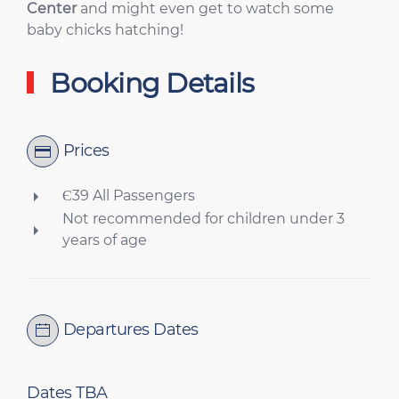
Center
and might even get to watch some
baby chicks hatching!
Booking Details
Prices
Є39 All Passengers
Not recommended for children under 3
years of age
Departures Dates
Dates TBA