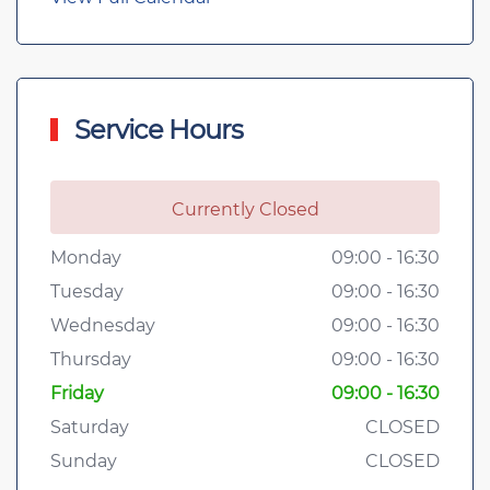
Service Hours
Currently Closed
Monday
09:00 - 16:30
Tuesday
09:00 - 16:30
Wednesday
09:00 - 16:30
Thursday
09:00 - 16:30
Friday
09:00 - 16:30
Saturday
CLOSED
Sunday
CLOSED