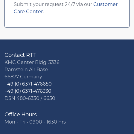
Submit your request 24/7 via our
Customer
Care Center
.
Contact RTT
KMC Center Bldg. 3336
Ramstein Air Base
66877 Germany
+49 (0) 6371-476650
+49 (0) 6371-476330
DSN 480-6330 / 6650
Office Hours
Mon - Fri • 0900 - 1630 hrs