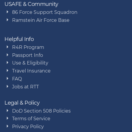
USAFE & Community
86 Force Support Squadron
Ramstein Air Force Base
Helpful Info
R4R Program
Passport Info
Use & Eligibility
Travel Insurance
FAQ
Jobs at RTT
Legal & Policy
DoD Section 508 Policies
Terms of Service
Privacy Policy