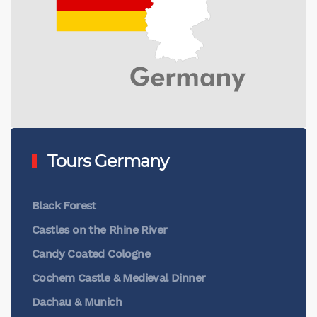
Tours Germany
Black Forest
Castles on the Rhine River
Candy Coated Cologne
Cochem Castle & Medieval Dinner
Dachau & Munich