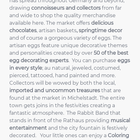
has spread throughout Germany and beyond,
drawing
connoisseurs and collectors
from far
and wide to shop the quality merchandise
available here. The market offers
delicious
chocolates
, artisan baskets
, springtime decor
and of course a gorgeous variety of eggs. The
artisan eggs feature unique decorative themes
and personalities created by over
50 of the best
egg decorating experts
. You can purchase
eggs
in every style
; au natural, jeweled, costumed,
pierced, tattooed, hand painted and more.
Collectors will be wowed by both the local,
imported and uncommon treasures
that are
found at the market in Michelstadt. The entire
town gets joins in the festivities creating a
fantastic atmosphere. The Rabbit Band that
stands in front of the Rathaus providing
musical
entertainment
and the city fountain is festively
decorated. Your little ones can enjoy a
Coloring