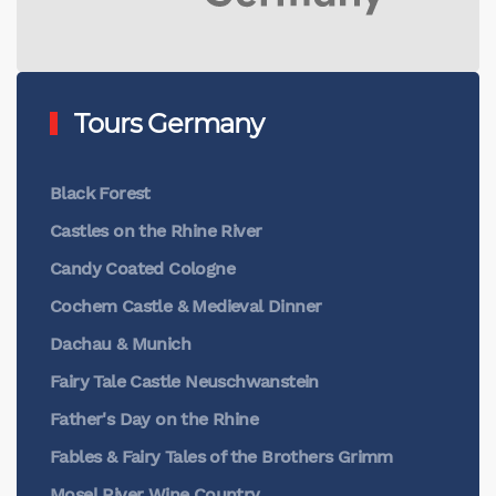
Tours Germany
Black Forest
Castles on the Rhine River
Candy Coated Cologne
Cochem Castle & Medieval Dinner
Dachau & Munich
Fairy Tale Castle Neuschwanstein
Father's Day on the Rhine
Fables & Fairy Tales of the Brothers Grimm
Mosel River Wine Country