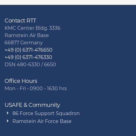
Contact RTT
KMC Center Bldg. 3336
Ramstein Air Base
66877 Germany
+49 (0) 6371-476650
+49 (0) 6371-476330
DSN 480-6330 / 6650
Office Hours
Mon - Fri • 0900 - 1630 hrs
USAFE & Community
86 Force Support Squadron
Ramstein Air Force Base