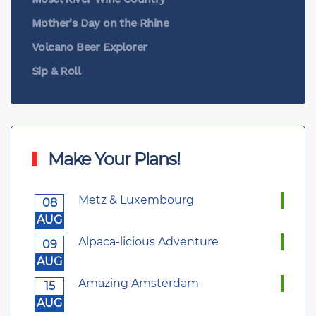
Mother's Day on the Rhine
Volcano Beer Explorer
Sip & Roll
Make Your Plans!
Metz & Luxembourg
08
AUG
Alpaca-licious Adventure
09
AUG
Amazing Amsterdam
15
AUG