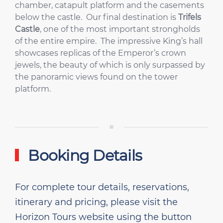
chamber, catapult platform and the casements
below the castle. Our final destination is
Trifels
Castle
, one of the most important strongholds
of the entire empire. The impressive King’s hall
showcases replicas of the Emperor’s crown
jewels, the beauty of which is only surpassed by
the panoramic views found on the tower
platform.
Booking Details
For complete tour details, reservations,
itinerary and pricing, please visit the
Horizon Tours website using the button