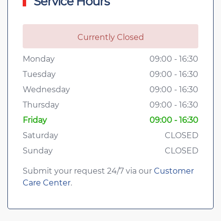
Service Hours
Currently Closed
Monday
09:00 - 16:30
Tuesday
09:00 - 16:30
Wednesday
09:00 - 16:30
Thursday
09:00 - 16:30
Friday
09:00 - 16:30
Saturday
CLOSED
Sunday
CLOSED
Submit your request 24/7 via our
Customer
Care Center
.