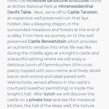
mind the
incredible sandstone structures
found
at Arches National Park at
Hinterweidenthal
Devil's Table.
Next, we’re off to
Castle Tanstein
,
an expansive well preserved ruin that lays
hidden, like a sleeping dragon, in the
surrounded meadows and forests at the end of
a valley. From here we journey on to the well
preserved
Castle Berwartstein
which provides
an authentic window into what life was like
during the middle ages at a knight’s castle and
a beautiful setting where we will enjoy a
delicious lunch of Flammkuchen (thin crust
pastry topped with sour creme and finely sliced
bacon and onions) and salad paired with
Weinschorle, served alfresco in the castle’s
courtyard (weather permitting) or inside the
knight’s hall. After
lunch
we will discover the
castle on a
private tour
and see the medieval
kitchen, the hall of the deep well, the torture