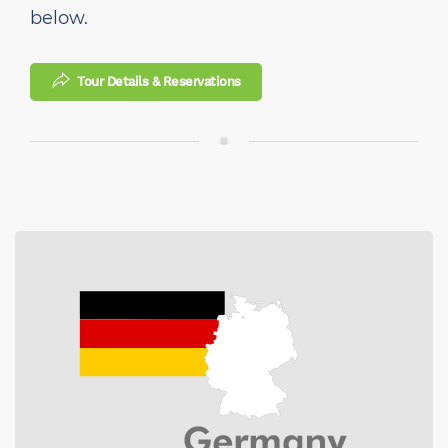
below.
Tour Details & Reservations