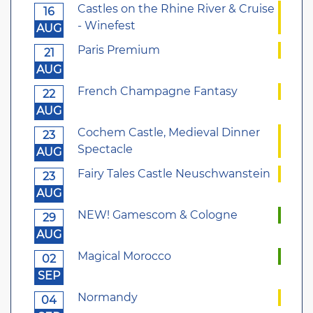
Castles on the Rhine River & Cruise
16
- Winefest
AUG
Paris Premium
21
AUG
French Champagne Fantasy
22
AUG
Cochem Castle, Medieval Dinner
23
Spectacle
AUG
Fairy Tales Castle Neuschwanstein
23
AUG
NEW! Gamescom & Cologne
29
AUG
Magical Morocco
02
SEP
Normandy
04