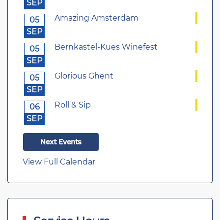
SEP
Amazing Amsterdam
05
SEP
Bernkastel-Kues Winefest
05
SEP
Glorious Ghent
05
SEP
Roll & Sip
06
SEP
Next Events
View Full Calendar