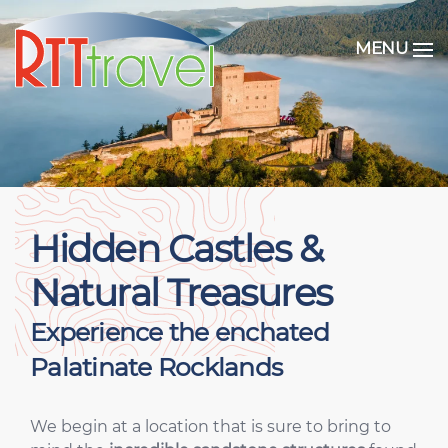
MENU
Hidden Castles &
Natural Treasures
Experience the enchated
Palatinate Rocklands
We begin at a location that is sure to bring to