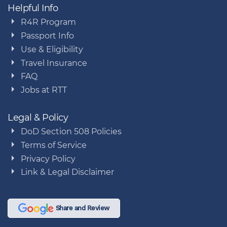
Helpful Info
R4R Program
Passport Info
Use & Eligibility
Travel Insurance
FAQ
Jobs at RTT
Legal & Policy
DoD Section 508 Policies
Terms of Service
Privacy Policy
Link & Legal Disclaimer
Share and Review