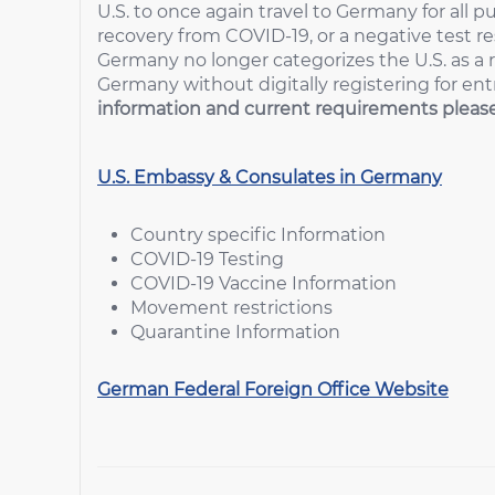
U.S. to once again travel to Germany for all p
recovery from COVID-19, or a negative test resu
Germany no longer categorizes the U.S. as a r
Germany without digitally registering for ent
information and current requirements please 
U.S. Embassy & Consulates in Germany
Country specific Information
COVID-19 Testing
COVID-19 Vaccine Information
Movement restrictions
Quarantine Information
German Federal Foreign Office Website