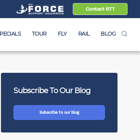
Contact RTT
PECIALS
TOUR
FLY
RAIL
BLOG
Subscribe To Our Blog
e to blog
Subscribe to our blog