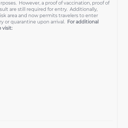
urposes. However, a proof of vaccination, proof of
lt are still required for entry. Additionally,
isk area and now permits travelers to enter
ry or quarantine upon arrival.
For additional
visit: