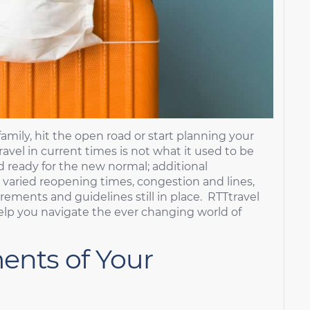
family, hit the open road or start planning your
avel in current times is not what it used to be
d ready for the new normal; additional
 varied reopening times, congestion and lines,
ements and guidelines still in place. RTTtravel
elp you navigate the ever changing world of
ents of Your