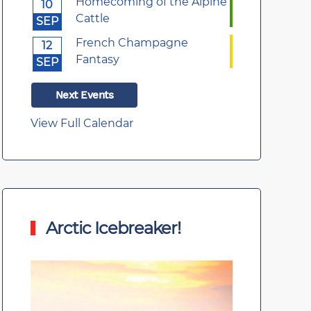
Homecoming of the Alpine
10
Cattle
SEP
French Champagne
12
Fantasy
SEP
Next Events
View Full Calendar
Arctic Icebreaker!