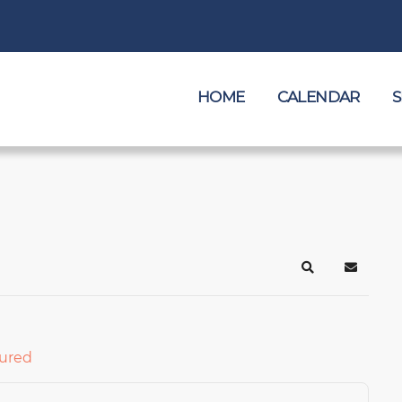
HOME
CALENDAR
S
Search
Subscrib
ured