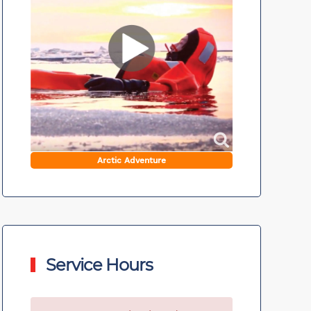
Arctic Adventure
Service Hours