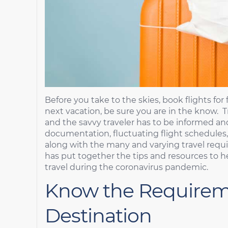
Before you take to the skies, book flights for 
next vacation, be sure you are in the know. Tr
and the savvy traveler has to be informed an
documentation, fluctuating flight schedules,
along with the many and varying travel requir
has put together the tips and resources to h
travel during the coronavirus pandemic.
Know the Requirem
Destination