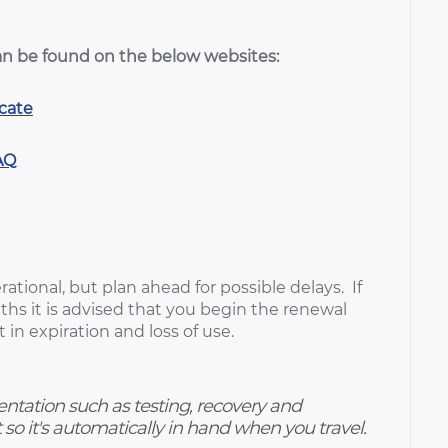
an be found on the below websites:
icate
AQ
ational, but plan ahead for possible delays. If
ths it is advised that you begin the renewal
 in expiration and loss of use.
ntation such as testing, recovery and
so it's automatically in hand when you travel.