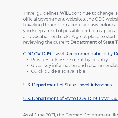
Travel guidelines
WILL
continue to change, so
official government websites, the CDC websit
traveling through on a regular basis before a
you keep ahead of possible problems, plan 
and vacation on track. A great place to sta
reviewing the current
Department of State T
CDC OVID-19 Travel Recommendations by De
Provides risk assessment by country
Gives key information and recommendatio
Quick guide also available
U.S. Department of State Travel Advisories
U.S. Department of State COVID-19 Travel G
As of June 2021, the German Government lifted 