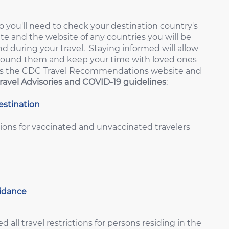
 you'll need to check your destination country's
e and the website of any countries you will be
nd during your travel. Staying informed will allow
around them and keep your time with loved ones
rt is the CDC Travel Recommendations website and
ravel Advisories and COVID-19 guidelines
:
stination
ns for vaccinated and unvaccinated travelers
uidance
all travel restrictions for persons residing in the