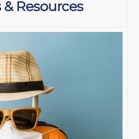
s & Resources