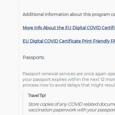
Additional information about this program c
More Info About the EU Digital COVID Certif
EU Digital COVID Certificate
Print Friendly F
Passports
Passport renewal services are once again oper
your passport expires within the next 12 mon
process now to avoid delays that might result
Travel Tip!
Store copies of any COVID related docume
vaccination paperwork with your passport 