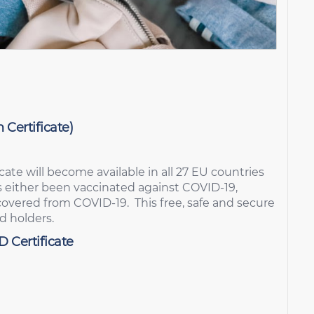
 Certificate)
icate will become available in all 27 EU countries
as either been vaccinated against COVID-19,
ecovered from COVID-19. This free, safe and secure
rd holders.
D Certificate