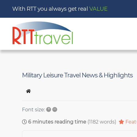
With RTT you always get real
Military Leisure Travel News & Highlights
Home
+
–
Font size:
6 minutes reading time
(1182 words)
Feat