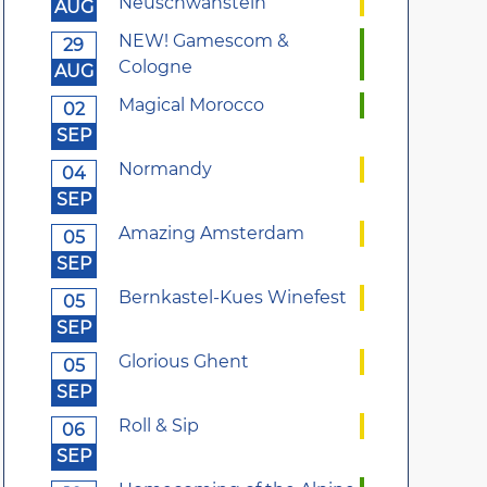
Neuschwanstein
AUG
NEW! Gamescom &
29
Cologne
AUG
Magical Morocco
02
SEP
Normandy
04
SEP
Amazing Amsterdam
05
SEP
Bernkastel-Kues Winefest
05
SEP
Glorious Ghent
05
SEP
Roll & Sip
06
SEP