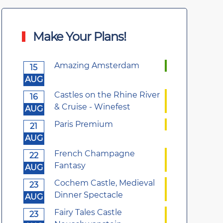
Make Your Plans!
Amazing Amsterdam
15
AUG
Castles on the Rhine River
16
& Cruise - Winefest
AUG
Paris Premium
21
AUG
French Champagne
22
Fantasy
AUG
Cochem Castle, Medieval
23
Dinner Spectacle
AUG
Fairy Tales Castle
23