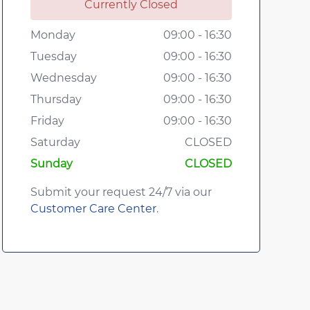
Currently Closed
Monday
09:00 - 16:30
Tuesday
09:00 - 16:30
Wednesday
09:00 - 16:30
Thursday
09:00 - 16:30
Friday
09:00 - 16:30
Saturday
CLOSED
Sunday
CLOSED
Submit your request 24/7 via our
Customer Care Center
.