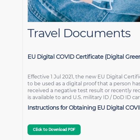
Travel Documents
EU Digital COVID Certificate (Digital Green
Effective 1 Jul 2021, the new EU Digital Certif
to be used as a digital proof that a person h
received a negative test result or recently r
is available to and U.S. military ID / DoD ID ca
Instructions for Obtaining EU Digital COVI
Click to Download PDF