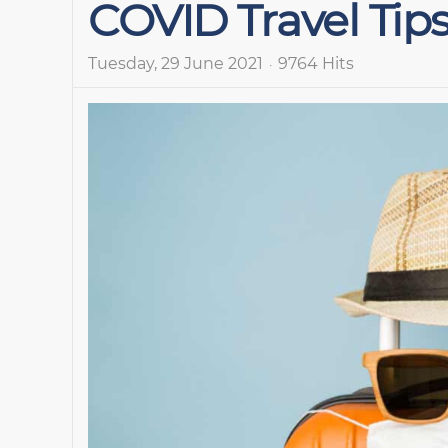
COVID Travel Tip
Tuesday, 29 June 2021
9764 Hits