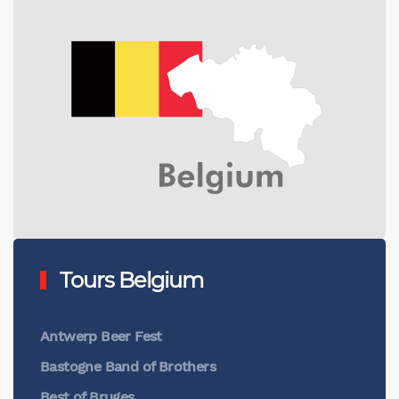
Tours Belgium
Antwerp Beer Fest
Bastogne Band of Brothers
Best of Bruges