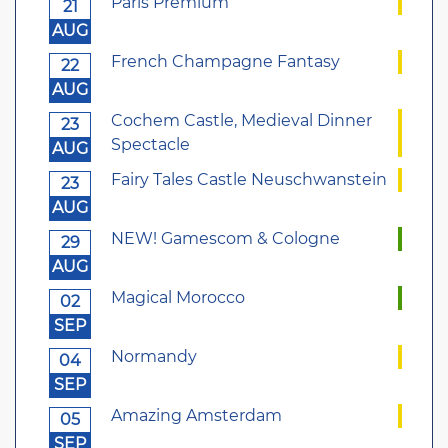
Paris Premium
21
AUG
French Champagne Fantasy
22
AUG
Cochem Castle, Medieval Dinner
23
Spectacle
AUG
Fairy Tales Castle Neuschwanstein
23
AUG
NEW! Gamescom & Cologne
29
AUG
Magical Morocco
02
SEP
Normandy
04
SEP
Amazing Amsterdam
05
SEP