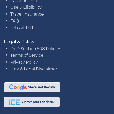
Passport Info
Use & Eligibility
Travel Insurance
FAQ
Jobs at RTT
Legal & Policy
DoD Section 508 Policies
Terms of Service
Privacy Policy
Link & Legal Disclaimer
Share and Review
Submit Your Feedback