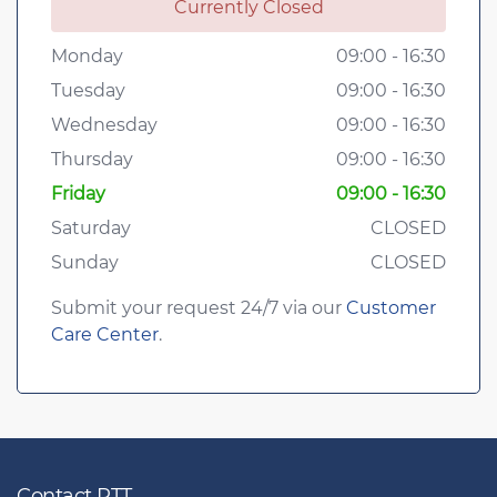
Currently Closed
Monday
09:00 - 16:30
Tuesday
09:00 - 16:30
Wednesday
09:00 - 16:30
Thursday
09:00 - 16:30
Friday
09:00 - 16:30
Saturday
CLOSED
Sunday
CLOSED
Submit your request 24/7 via our
Customer
Care Center
.
Contact RTT