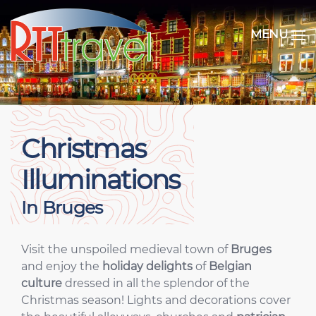
MENU
Christmas
Illuminations
In Bruges
Visit the unspoiled medieval town of
Bruges
and enjoy the
holiday delights
of
Belgian
culture
dressed in all the splendor of the
Christmas season! Lights and decorations cover