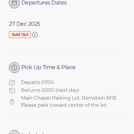
Departures Dates
27 Dec 2025
Sold Out
Pick Up Time & Place
Departs 0700
Returns 0200 (next day)
Main Chapel Parking Lot, Ramstein AFB.
Please park toward center of the lot.