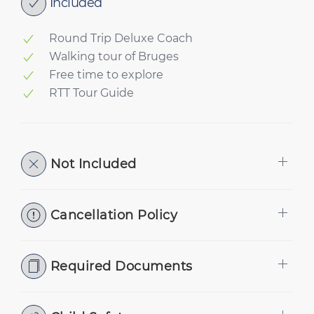
Included
Round Trip Deluxe Coach
Walking tour of Bruges
Free time to explore
RTT Tour Guide
Not Included
Cancellation Policy
Required Documents