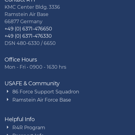
KMC Center Bldg. 3336
Ramstein Air Base
66877 Germany
+49 (0) 6371-476650
+49 (0) 6371-476330
DSN 480-6330 / 6650
Office Hours
Mon - Fri • 0900 - 1630 hrs
USAFE & Community
86 Force Support Squadron
Ramstein Air Force Base
Helpful Info
R4R Program