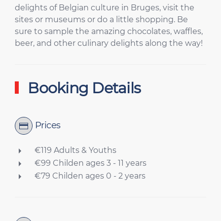
delights of Belgian culture in Bruges, visit the
sites or museums or do a little shopping. Be
sure to sample the amazing chocolates, waffles,
beer, and other culinary delights along the way!
Booking Details
Prices
€119 Adults & Youths
€99 Childen ages 3 - 11 years
€79 Childen ages 0 - 2 years