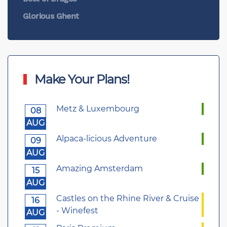
Glorious Ghent
Make Your Plans!
Metz & Luxembourg
08
AUG
Alpaca-licious Adventure
09
AUG
Amazing Amsterdam
15
AUG
Castles on the Rhine River & Cruise
16
- Winefest
AUG