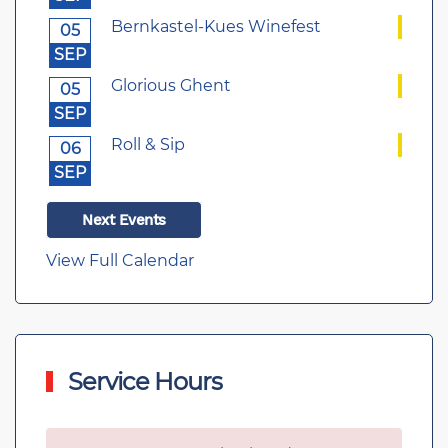
Bernkastel-Kues Winefest
05
SEP
Glorious Ghent
05
SEP
Roll & Sip
06
SEP
Next Events
View Full Calendar
Service Hours