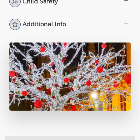
Child Safety
Additional Info