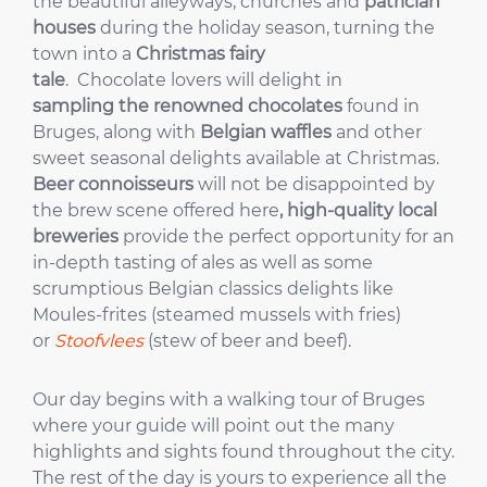
the beautiful alleyways, churches and
patrician
houses
during the holiday season, turning the
town into a
Christmas fairy
tale
. Chocolate lovers will delight in
sampling the renowned chocolates
found in
Bruges, along with
Belgian waffles
and other
sweet seasonal delights available at Christmas.
Beer connoisseurs
will not be disappointed by
the brew scene offered here
,
high-quality local
breweries
provide the perfect opportunity for an
in-depth tasting of ales as well as some
scrumptious Belgian classics delights like
Moules-frites (steamed mussels with fries)
or
Stoofvlees
(stew of beer and beef).
Our day begins with a walking tour of Bruges
where your guide will point out the many
highlights and sights found throughout the city.
The rest of the day is yours to experience all the