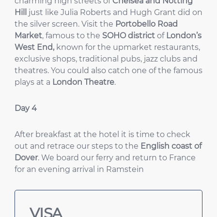
charming high streets of
Chelsea and Notting
Hill
just like Julia Roberts and Hugh Grant did on
the silver screen. Visit the
Portobello Road
Market
, famous to the
SOHO district
of
London’s
West End,
known for the upmarket restaurants,
exclusive shops, traditional pubs, jazz clubs and
theatres. You could also catch one of the famous
plays at a
London Theatre
.
Day 4
After breakfast at the hotel it is time to check
out and retrace our steps to the
English coast of
Dover
. We board our ferry and return to France
for an evening arrival in Ramstein
VISA