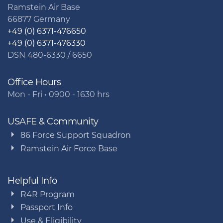
Ramstein Air Base
66877 Germany
+49 (0) 6371-476650
+49 (0) 6371-476330
DSN 480-6330 / 6650
Office Hours
Mon - Fri • 0900 - 1630 hrs
USAFE & Community
86 Force Support Squadron
Ramstein Air Force Base
Helpful Info
R4R Program
Passport Info
Use & Eligibility