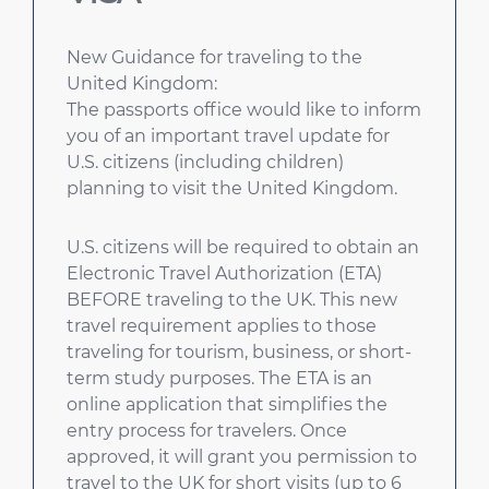
New Guidance for traveling to the
United Kingdom:
The passports office would like to inform
you of an important travel update for
U.S. citizens (including children)
planning to visit the United Kingdom.
U.S. citizens will be required to obtain an
Electronic Travel Authorization (ETA)
BEFORE traveling to the UK. This new
travel requirement applies to those
traveling for tourism, business, or short-
term study purposes. The ETA is an
online application that simplifies the
entry process for travelers. Once
approved, it will grant you permission to
travel to the UK for short visits (up to 6