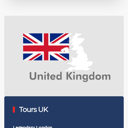
Tours UK
Legendary London