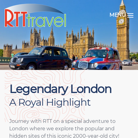
MENU
Legendary London
A Royal Highlight
Journey with RTT on a special adventure to
London where we explore the popular and
hidden sites of this iconic 2000-year-old city!