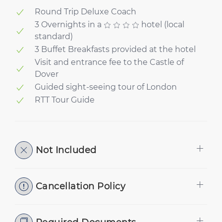
Round Trip Deluxe Coach
3 Overnights in a
hotel (local
standard)
3 Buffet Breakfasts provided at the hotel
Visit and entrance fee to the Castle of
Dover
Guided sight-seeing tour of London
RTT Tour Guide
Not Included
Cancellation Policy