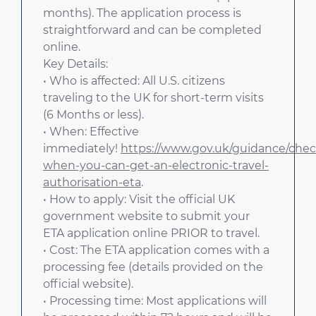
months). The application process is
straightforward and can be completed
online.
Key Details:
• Who is affected: All U.S. citizens
traveling to the UK for short-term visits
(6 Months or less).
• When: Effective
immediately!
https://www.gov.uk/guidance/chec
when-you-can-get-an-electronic-travel-
authorisation-eta
.
• How to apply: Visit the official UK
government website to submit your
ETA application online PRIOR to travel.
• Cost: The ETA application comes with a
processing fee (details provided on the
official website).
• Processing time: Most applications will