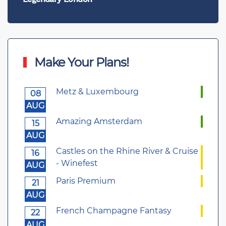
Make Your Plans!
Metz & Luxembourg
08
AUG
Amazing Amsterdam
15
AUG
Castles on the Rhine River & Cruise
16
- Winefest
AUG
Paris Premium
21
AUG
French Champagne Fantasy
22
AUG