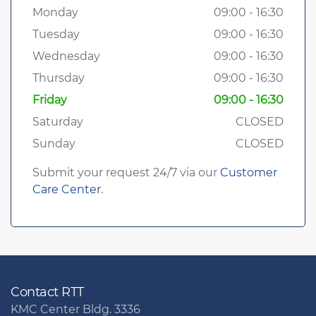
Monday
09:00 - 16:30
Tuesday
09:00 - 16:30
Wednesday
09:00 - 16:30
Thursday
09:00 - 16:30
Friday
09:00 - 16:30
Saturday
CLOSED
Sunday
CLOSED
Submit your request 24/7 via our
Customer
Care Center
.
Contact RTT
KMC Center Bldg. 3336