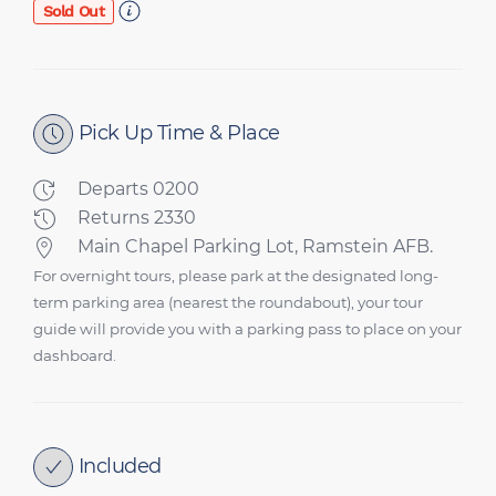
Sold Out
Pick Up Time & Place
Departs 0200
Returns 2330
Main Chapel Parking Lot, Ramstein AFB.
For overnight tours, please park at the designated long-
term parking area (nearest the roundabout), your tour
guide will provide you with a parking pass to place on your
dashboard.
Included