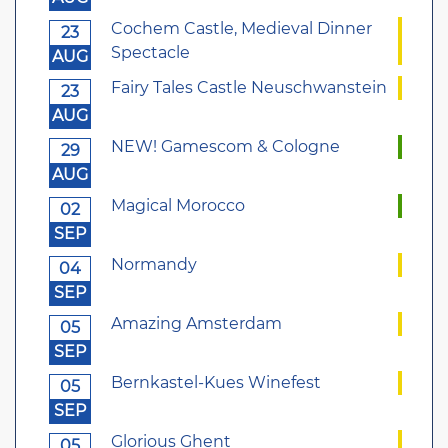
Cochem Castle, Medieval Dinner
23
Spectacle
AUG
Fairy Tales Castle Neuschwanstein
23
AUG
NEW! Gamescom & Cologne
29
AUG
Magical Morocco
02
SEP
Normandy
04
SEP
Amazing Amsterdam
05
SEP
Bernkastel-Kues Winefest
05
SEP
Glorious Ghent
05