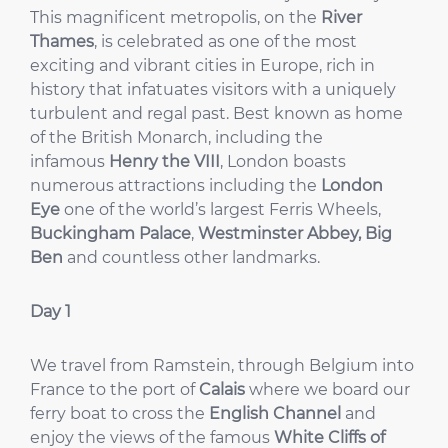
This magnificent metropolis, on the
River
Thames
, is celebrated as one of the most
exciting and vibrant cities in Europe, rich in
history that infatuates visitors with a uniquely
turbulent and regal past. Best known as home
of the British Monarch, including the
infamous
Henry the VIII
, London boasts
numerous attractions including the
London
Eye
one of the world’s largest Ferris Wheels,
Buckingham Palace
,
Westminster Abbey, Big
Ben
and countless other landmarks.
Day 1
We travel from Ramstein, through Belgium into
France to the port of
Calais
where we board our
ferry boat to cross the
English Channel
and
enjoy the views of the famous
White Cliffs of