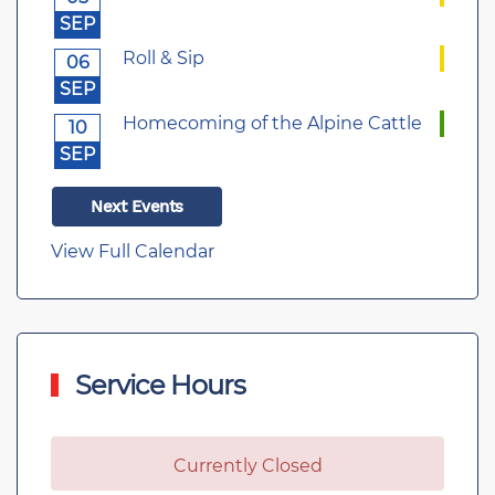
SEP
Roll & Sip
06
SEP
Homecoming of the Alpine Cattle
10
SEP
Next Events
View Full Calendar
Service Hours
Currently Closed