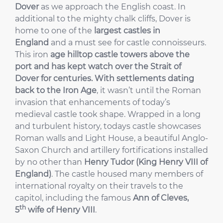
Dover
as we approach the English coast. In
additional to the mighty chalk cliffs, Dover is
home to one of the
largest castles in
England
and a must see for castle connoisseurs.
This iron
age hilltop castle towers above the
port and has kept watch over the Strait of
Dover for centuries. With settlements dating
back to the
Iron Age
, it wasn’t until the Roman
invasion that enhancements of today’s
medieval castle took shape. Wrapped in a long
and turbulent history, todays castle showcases
Roman walls and Light House, a beautiful Anglo-
Saxon Church and artillery fortifications installed
by no other than
Henry Tudor (King Henry VIII of
England)
. The castle housed many members of
international royalty on their travels to the
capitol, including the famous
Ann of Cleves,
th
5
wife of Henry VIII
.