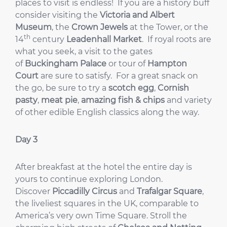
places to visit is endless! If you are a history buff
consider visiting the
Victoria and Albert
Museum
, the
Crown Jewels
at the Tower, or the
th
14
century
Leadenhall Market
. If royal roots are
what you seek, a visit to the gates
of
Buckingham Palace
or tour of
Hampton
Court
are sure to satisfy. For a great snack on
the go, be sure to try a
scotch egg
,
Cornish
pasty
,
meat pie
,
amazing fish & chips
and variety
of other edible English classics along the way.
Day 3
After breakfast at the hotel the entire day is
yours to continue exploring London.
Discover
Piccadilly Circus
and
Trafalgar Square
,
the liveliest squares in the UK, comparable to
America’s very own Time Square. Stroll the