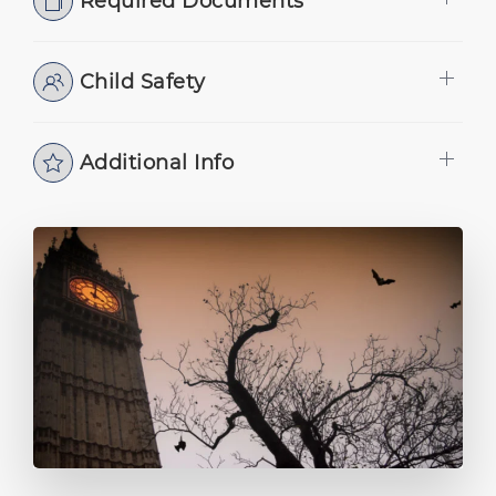
Required Documents
Child Safety
Additional Info