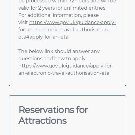
be processed within 72 hours and will be
valid for 2 years for unlimited entries.
For additional information, please
visit
https://www.gov.uk/guidance/apply-
for-an-electronic-travel-authorisation-
eta#apply-for-an-eta
.
The below link should answer any
questions and how to apply:
https://www.gov.uk/guidance/apply-for-
an-electronic-travel-authorisation-eta
Reservations for
Attractions