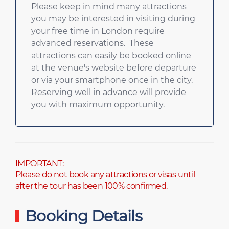
Please keep in mind many attractions
you may be interested in visiting during
your free time in London require
advanced reservations. These
attractions can easily be booked online
at the venue's website before departure
or via your smartphone once in the city.
Reserving well in advance will provide
you with maximum opportunity.
IMPORTANT:
Please do not book any attractions or visas until
after the tour has been 100% confirmed.
Booking Details