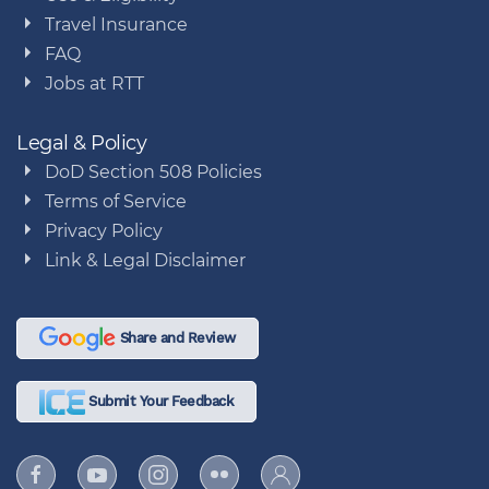
Travel Insurance
FAQ
Jobs at RTT
Legal & Policy
DoD Section 508 Policies
Terms of Service
Privacy Policy
Link & Legal Disclaimer
Share and Review
Submit Your Feedback