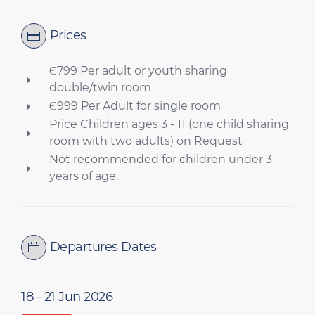
Prices
Є799 Per adult or youth sharing
double/twin room
Є999 Per Adult for single room
Price Children ages 3 - 11 (one child sharing
room with two adults) on Request
Not recommended for children under 3
years of age.
Departures Dates
18 - 21 Jun 2026