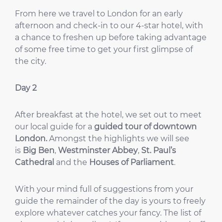
From here we travel to London for an early
afternoon and check-in to our 4-star hotel, with
a chance to freshen up before taking advantage
of some free time to get your first glimpse of
the city.
Day 2
After breakfast at the hotel, we set out to meet
our local guide for a
guided tour of downtown
London.
Amongst the highlights we will see
is
Big Ben
,
Westminster Abbey
,
St. Paul’s
Cathedral
and the
Houses of Parliament
.
With your mind full of suggestions from your
guide the remainder of the day is yours to freely
explore whatever catches your fancy. The list of